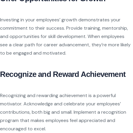
Investing in your employees’ growth demonstrates your
commitment to their success. Provide training, mentorship,
and opportunities for skill development. When employees
see a clear path for career advancement, they’re more likely
to be engaged and motivated.
Recognize and Reward Achievement
Recognizing and rewarding achievement is a powerful
motivator. Acknowledge and celebrate your employees’
contributions, both big and small. Implement a recognition
program that makes employees feel appreciated and
encouraged to excel.