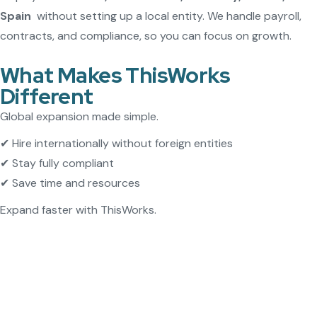
Spain
without setting up a local entity. We handle payroll,
contracts, and compliance, so you can focus on growth.
What Makes ThisWorks
Different
Global expansion made simple.
✔ Hire internationally without foreign entities
✔ Stay fully compliant
✔ Save time and resources
Expand faster with ThisWorks.