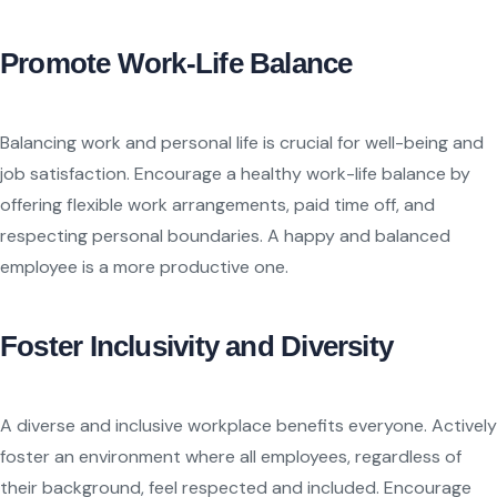
Promote Work-Life Balance
Balancing work and personal life is crucial for well-being and
job satisfaction. Encourage a healthy work-life balance by
offering flexible work arrangements, paid time off, and
respecting personal boundaries. A happy and balanced
employee is a more productive one.
Foster Inclusivity and Diversity
A diverse and inclusive workplace benefits everyone. Actively
foster an environment where all employees, regardless of
their background, feel respected and included. Encourage