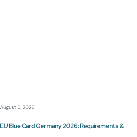
August 6, 2026
EU Blue Card Germany 2026: Requirements &