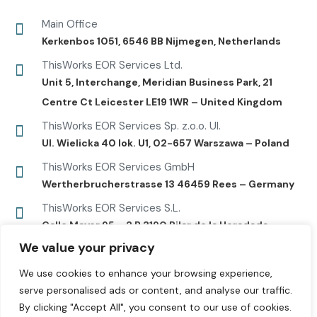
Main Office
Kerkenbos 1051, 6546 BB Nijmegen, Netherlands
ThisWorks EOR Services Ltd.
Unit 5, Interchange, Meridian Business Park, 21
Centre Ct Leicester LE19 1WR – United Kingdom
ThisWorks EOR Services Sp. z.o.o. Ul.
UI. Wielicka 40 lok. U1, 02-657 Warszawa – Poland
ThisWorks EOR Services GmbH
Wertherbrucherstrasse 13 46459 Rees – Germany
ThisWorks EOR Services S.L.
Calle Mayor 95 – 2 B 3190 Pilar de la Horadada –
Alicante
We value your privacy
We use cookies to enhance your browsing experience,
serve personalised ads or content, and analyse our traffic.
By clicking "Accept All", you consent to our use of cookies.