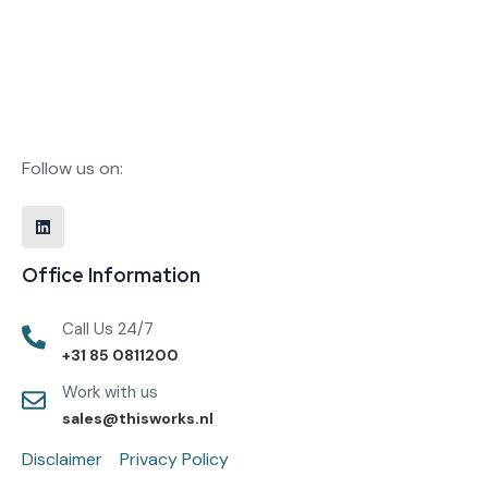
Follow us on:
Office Information
Call Us 24/7
+31 85 0811200
Work with us
sales@thisworks.nl
Disclaimer
Privacy Policy