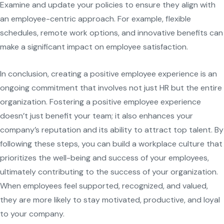
Examine and update your policies to ensure they align with
an employee-centric approach. For example, flexible
schedules, remote work options, and innovative benefits can
make a significant impact on employee satisfaction.
In conclusion, creating a positive employee experience is an
ongoing commitment that involves not just HR but the entire
organization. Fostering a positive employee experience
doesn’t just benefit your team; it also enhances your
company’s reputation and its ability to attract top talent. By
following these steps, you can build a workplace culture that
prioritizes the well-being and success of your employees,
ultimately contributing to the success of your organization.
When employees feel supported, recognized, and valued,
they are more likely to stay motivated, productive, and loyal
to your company.