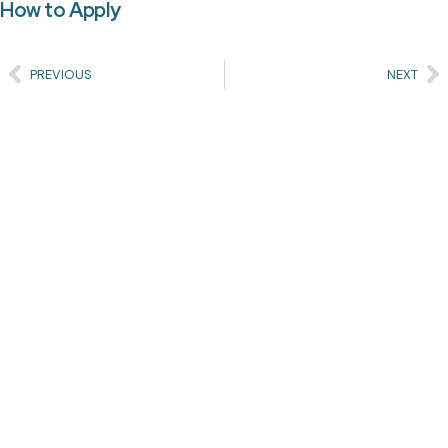
How to Apply
PREVIOUS
NEXT