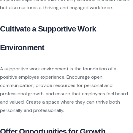
but also nurtures a thriving and engaged workforce.
Cultivate a Supportive Work
Environment
A supportive work environment is the foundation of a
positive employee experience. Encourage open
communication, provide resources for personal and
professional growth, and ensure that employees feel heard
and valued. Create a space where they can thrive both
personally and professionally.
Offer Opportunities for Growth