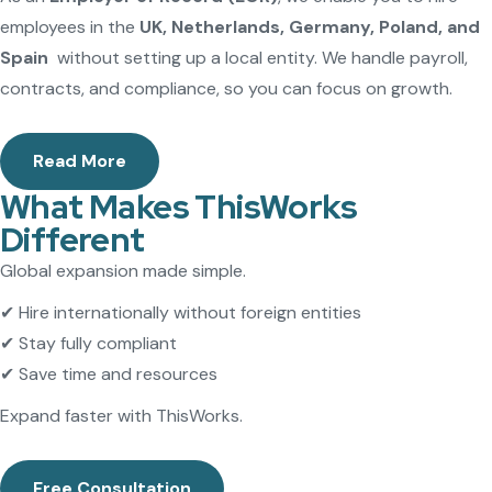
employees in the
UK, Netherlands, Germany, Poland, and
Spain
without setting up a local entity. We handle payroll,
contracts, and compliance, so you can focus on growth.
Read More
What Makes ThisWorks
Different
Global expansion made simple.
✔ Hire internationally without foreign entities
✔ Stay fully compliant
✔ Save time and resources
Expand faster with ThisWorks.
Free Consultation