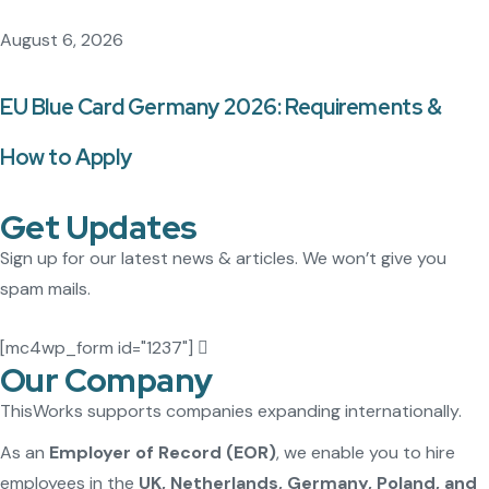
August 6, 2026
EU Blue Card Germany 2026: Requirements &
How to Apply
Get Updates
Sign up for our latest news & articles. We won’t give you
spam mails.
[mc4wp_form id="1237"]
Our Company
ThisWorks supports companies expanding internationally.
As an
Employer of Record (EOR)
, we enable you to hire
employees in the
UK, Netherlands, Germany, Poland, and