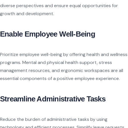
diverse perspectives and ensure equal opportunities for
growth and development.
Enable Employee Well-Being
Prioritize employee well-being by offering health and wellness
programs. Mental and physical health support, stress
management resources, and ergonomic workspaces are all
essential components of a positive employee experience.
Streamline Administrative Tasks
Reduce the burden of administrative tasks by using
technology and efficient processes. Simplify leave requests,