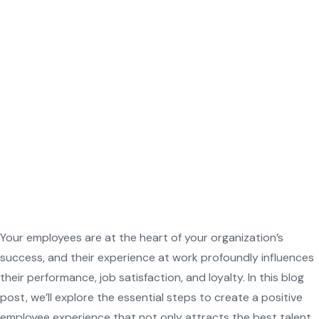
Your employees are at the heart of your organization’s
success, and their experience at work profoundly influences
their performance, job satisfaction, and loyalty. In this blog
post, we’ll explore the essential steps to create a positive
employee experience that not only attracts the best talent