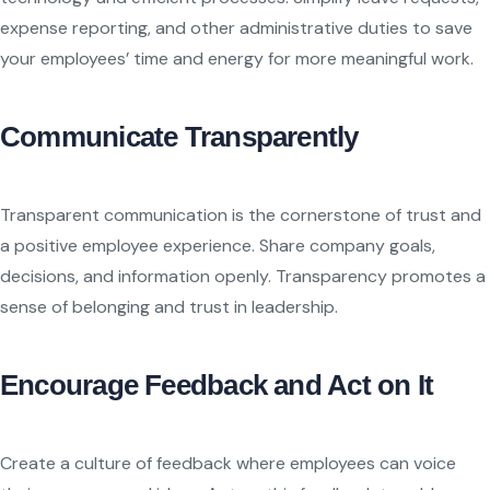
expense reporting, and other administrative duties to save
your employees’ time and energy for more meaningful work.
Communicate Transparently
Transparent communication is the cornerstone of trust and
a positive employee experience. Share company goals,
decisions, and information openly. Transparency promotes a
sense of belonging and trust in leadership.
Encourage Feedback and Act on It
Create a culture of feedback where employees can voice