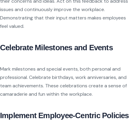
their concerns and ideas. Act on this feedback to address
issues and continuously improve the workplace.
Demonstrating that their input matters makes employees
feel valued.
Celebrate Milestones and Events
Mark milestones and special events, both personal and
professional. Celebrate birthdays, work anniversaries, and
team achievements. These celebrations create a sense of
camaraderie and fun within the workplace.
Implement Employee-Centric Policies