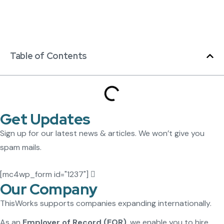
Table of Contents
Get Updates
Sign up for our latest news & articles. We won’t give you
spam mails.
[mc4wp_form id="1237"]
Our Company
ThisWorks supports companies expanding internationally.
As an
Employer of Record (EOR)
, we enable you to hire