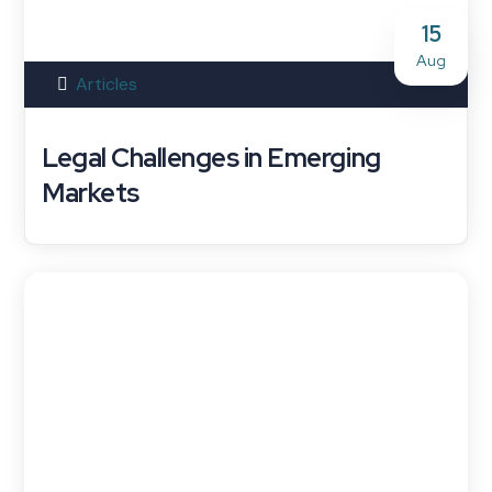
15
Aug
Articles
Legal Challenges in Emerging
Markets