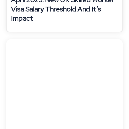
Visa Salary Threshold And It’s
Impact