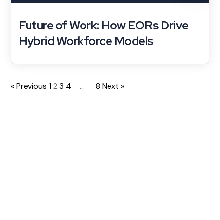
Future of Work: How EORs Drive
Hybrid Workforce Models
« Previous
1
2
3
4
…
8
Next »