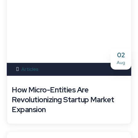
02
Aug
Articles
How Micro-Entities Are
Revolutionizing Startup Market
Expansion