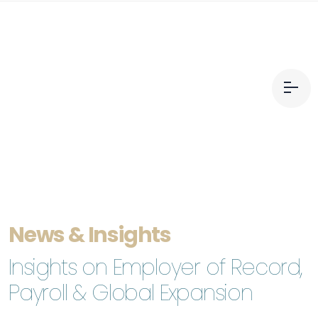
News & Insights
Insights on Employer of Record,
Payroll & Global Expansion