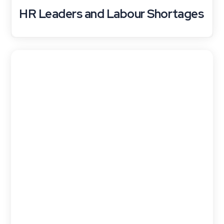
HR Leaders and Labour Shortages