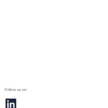
Follow us on: