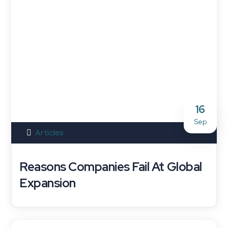
16
Sep
Articles
Reasons Companies Fail At Global
Expansion