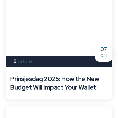
07
Oct
Articles
Prinsjesdag 2025: How the New
Budget Will Impact Your Wallet