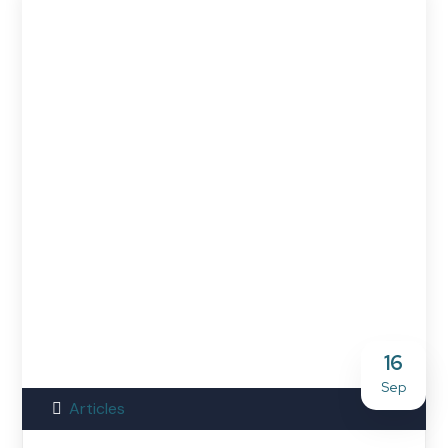
16
Sep
Articles