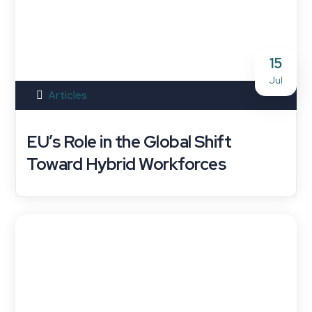
15
Jul
Articles
EU’s Role in the Global Shift
Toward Hybrid Workforces