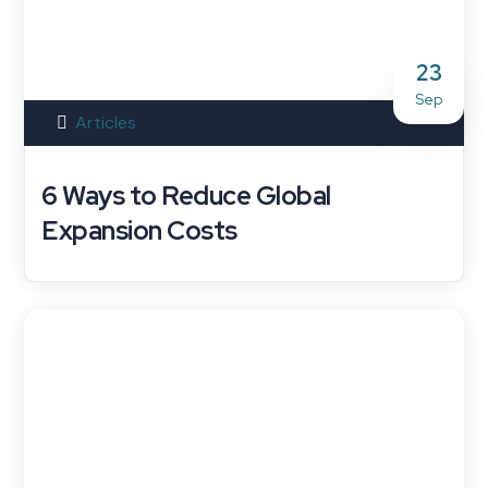
23
Sep
Articles
6 Ways to Reduce Global
Expansion Costs