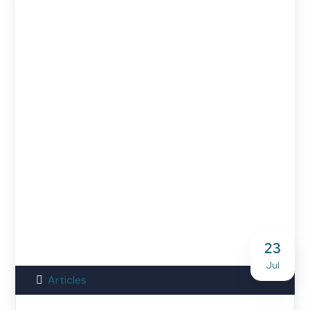
23
Jul
Articles