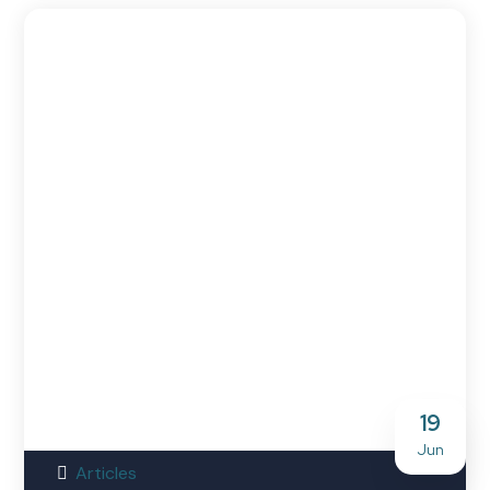
19
Jun
Articles