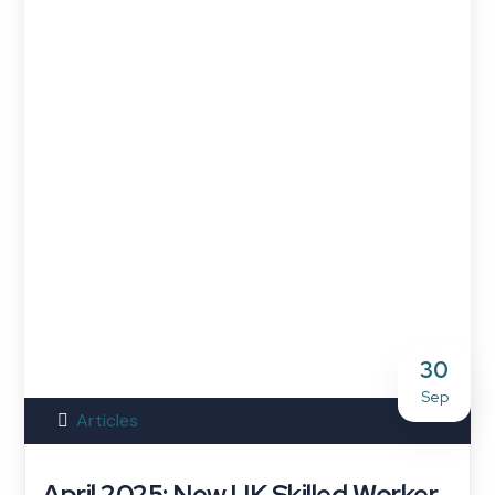
30
Sep
Articles
April 2025: New UK Skilled Worker