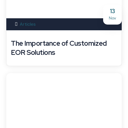
13
Nov
Articles
The Importance of Customized
EOR Solutions