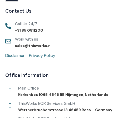
Contact Us
Call Us 24/7
+31 85 0811200
Work with us
sales@thisworks.nl
Disclaimer
Privacy Policy
Office Information
Main Office
Kerkenbos 1065, 6546 BB Nijmegen, Netherlands
ThisWorks EOR Services GmbH
Wertherbrucherstrasse 13 46459 Rees – Germany