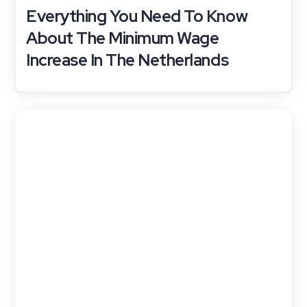
Everything You Need To Know
About The Minimum Wage
Increase In The Netherlands