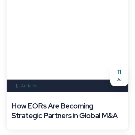
11
Jul
Articles
How EORs Are Becoming
Strategic Partners in Global M&A