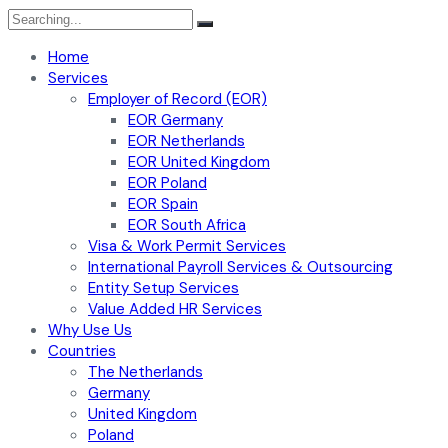
Search
for:
Home
Services
Employer of Record (EOR)
EOR Germany
EOR Netherlands
EOR United Kingdom
EOR Poland
EOR Spain
EOR South Africa
Visa & Work Permit Services
International Payroll Services & Outsourcing
Entity Setup Services
Value Added HR Services
Why Use Us
Countries
The Netherlands
Germany
United Kingdom
Poland