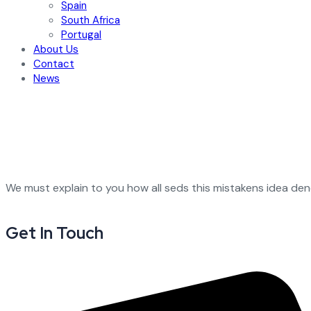
Spain
South Africa
Portugal
About Us
Contact
News
We must explain to you how all seds this mistakens idea de
Get In Touch