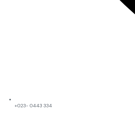
+023- 0443 334