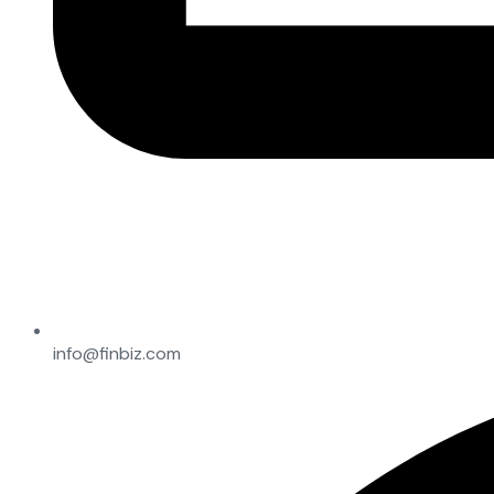
info@finbiz.com