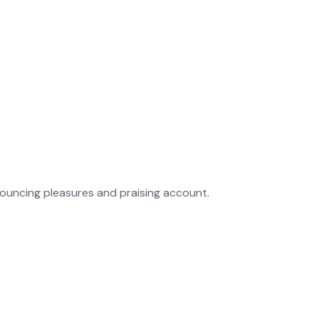
nouncing pleasures and praising account.