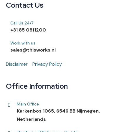
Contact Us
Call Us 24/7
+31 85 0811200
Work with us
sales@thisworks.nl
Disclaimer
Privacy Policy
Office Information
Main Office
Kerkenbos 1065, 6546 BB Nijmegen,
Netherlands