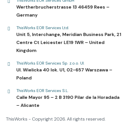
ThisWorks EOR Services GmbH
Wertherbrucherstrasse 13 46459 Rees –
Germany
ThisWorks EOR Services Ltd.
Unit 5, Interchange, Meridian Business Park, 21
Centre Ct Leicester LE19 1WR – United
Kingdom
ThisWorks EOR Services Sp. z.o.o. Ul.
UI. Wielicka 40 lok. U1, 02-657 Warszawa –
Poland
ThisWorks EOR Services S.L.
Calle Mayor 95 – 2 B 3190 Pilar de la Horadada
– Alicante
ThisWorks - Copyright 2026. All rights reserved.