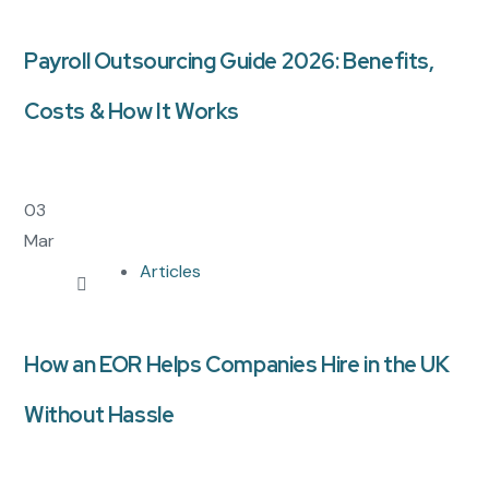
Payroll Outsourcing Guide 2026: Benefits,
Costs & How It Works
03
Mar
Articles
How an EOR Helps Companies Hire in the UK
Without Hassle