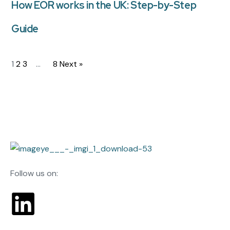
How EOR works in the UK: Step-by-Step
Guide
1
2
3
…
8
Next »
Follow us on: