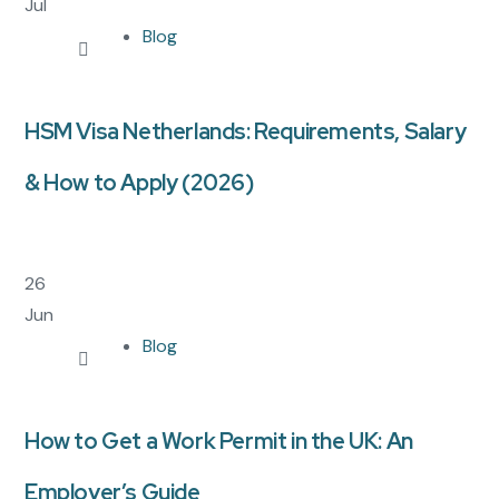
Jul
Blog
HSM Visa Netherlands: Requirements, Salary
& How to Apply (2026)
26
Jun
Blog
How to Get a Work Permit in the UK: An
Employer’s Guide