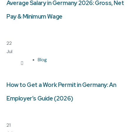
Average Salary in Germany 2026: Gross, Net
Pay & Minimum Wage
22
Jul
Blog
How to Get a Work Permit in Germany: An
Employer’s Guide (2026)
21