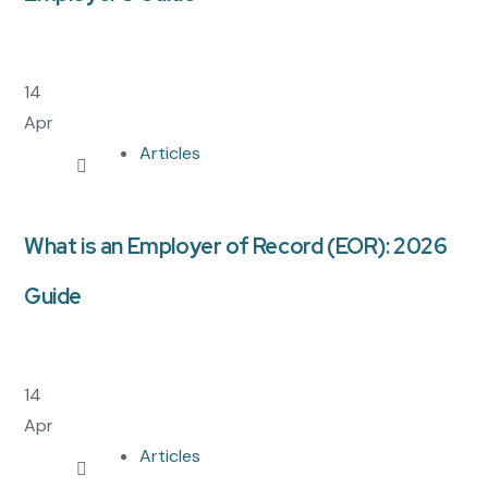
14
Apr
Articles
What is an Employer of Record (EOR): 2026
Guide
14
Apr
Articles