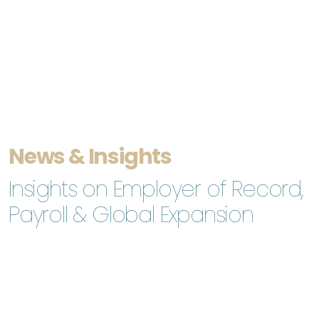
News & Insights
Insights on Employer of Record,
Payroll & Global Expansion