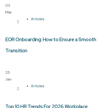
03
Mar
Articles
EOR Onboarding: How to Ensure a Smooth
Transition
25
Jan
Articles
Top 10 HR Trends For 2026 Workplace