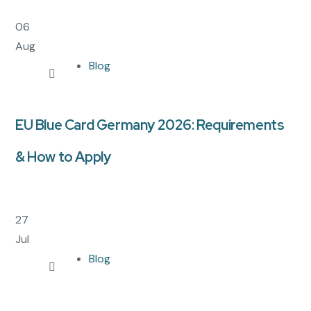
06
Aug
Blog
EU Blue Card Germany 2026: Requirements
& How to Apply
27
Jul
Blog