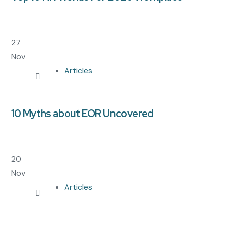
27
Nov
Articles
10 Myths about EOR Uncovered
20
Nov
Articles