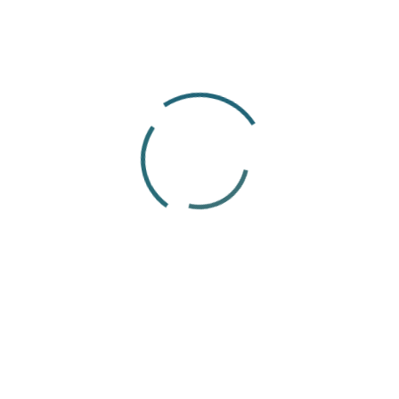
14
Apr
Articles
Payroll Outsourcing Guide 2026:
Benefits, Costs & How It Works