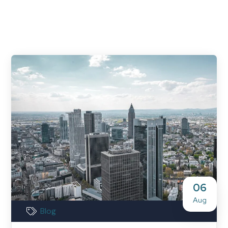
06
Aug
Blog