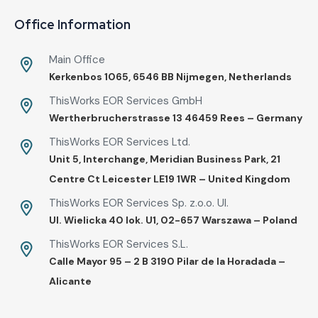
Office Information
Main Office
Kerkenbos 1065, 6546 BB Nijmegen, Netherlands
ThisWorks EOR Services GmbH
Wertherbrucherstrasse 13 46459 Rees – Germany
ThisWorks EOR Services Ltd.
Unit 5, Interchange, Meridian Business Park, 21
Centre Ct Leicester LE19 1WR – United Kingdom
ThisWorks EOR Services Sp. z.o.o. Ul.
UI. Wielicka 40 lok. U1, 02-657 Warszawa – Poland
ThisWorks EOR Services S.L.
Calle Mayor 95 – 2 B 3190 Pilar de la Horadada –
Alicante