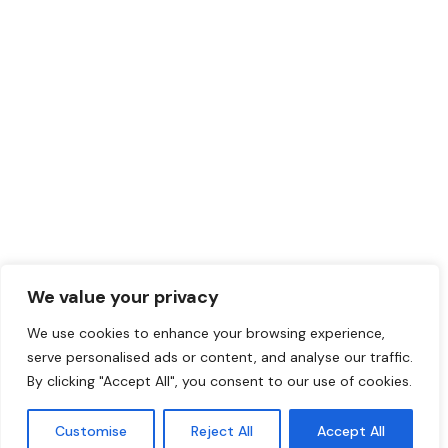
We value your privacy
We use cookies to enhance your browsing experience,
serve personalised ads or content, and analyse our traffic.
By clicking "Accept All", you consent to our use of cookies.
Customise
Reject All
Accept All