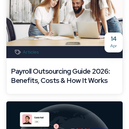
14
Apr
Articles
Payroll Outsourcing Guide 2026:
Benefits, Costs & How It Works