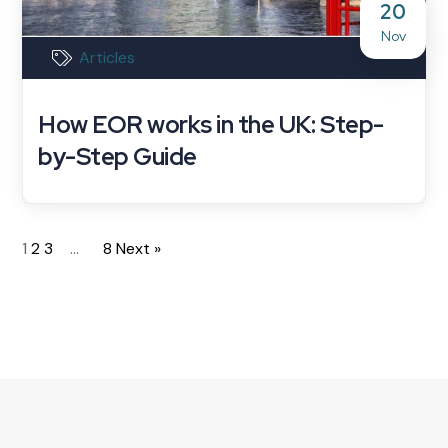
20
Nov
Articles
How EOR works in the UK: Step-
by-Step Guide
1
2
3
…
8
Next »