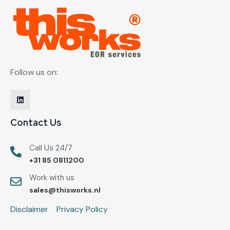
Follow us on:
Contact Us
Call Us 24/7
+31 85 0811200
Work with us
sales@thisworks.nl
Disclaimer
Privacy Policy