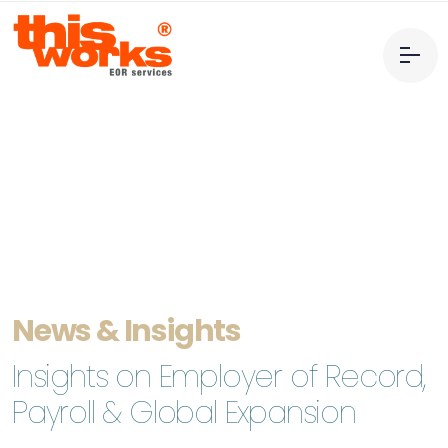
News & Insights
Insights on Employer of Record,
Payroll & Global Expansion