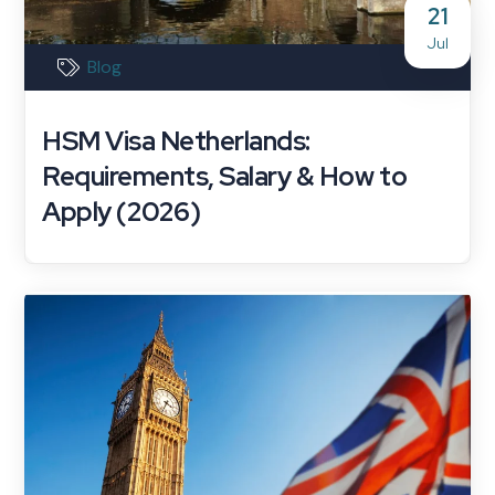
21
Jul
Blog
HSM Visa Netherlands:
Requirements, Salary & How to
Apply (2026)