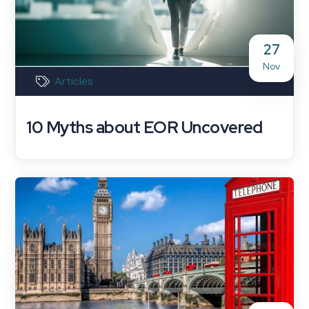
27
Nov
Articles
10 Myths about EOR Uncovered