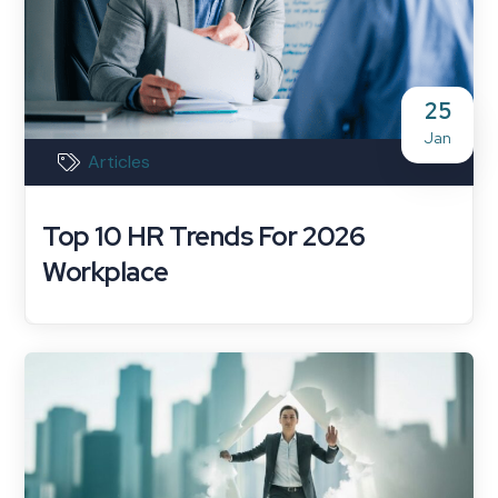
25
Jan
Articles
Top 10 HR Trends For 2026
Workplace