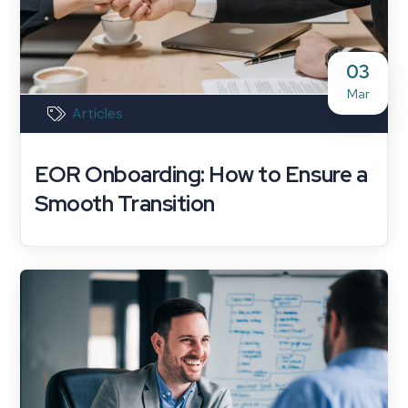
03
Mar
Articles
EOR Onboarding: How to Ensure a
Smooth Transition