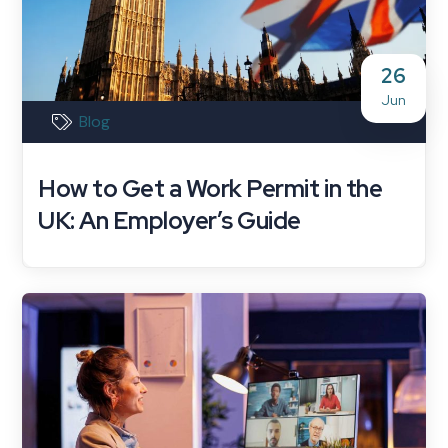
26
Jun
Blog
How to Get a Work Permit in the
UK: An Employer’s Guide