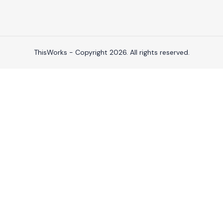
ThisWorks - Copyright 2026. All rights reserved.