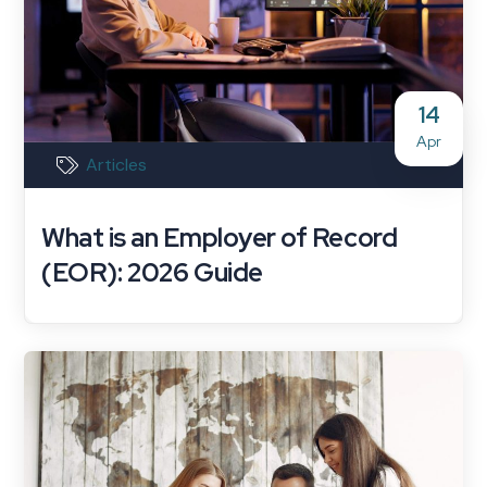
14
Apr
Articles
What is an Employer of Record
(EOR): 2026 Guide