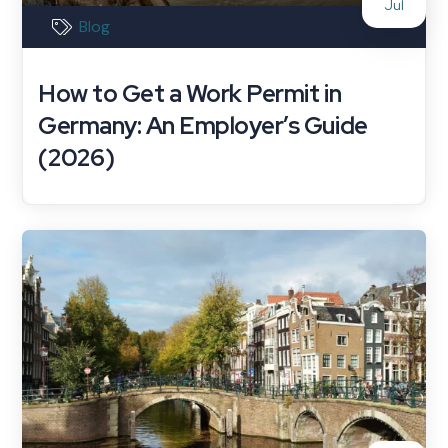
Jul
Blog
How to Get a Work Permit in
Germany: An Employer’s Guide
(2026)