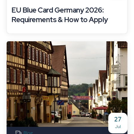
EU Blue Card Germany 2026:
Requirements & How to Apply
27
Jul
Blog