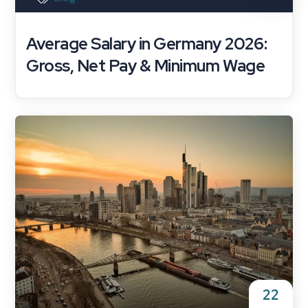
Average Salary in Germany 2026:
Gross, Net Pay & Minimum Wage
22