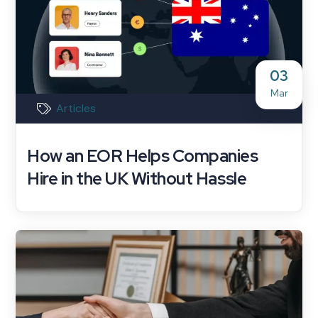
03
Mar
Articles
How an EOR Helps Companies
Hire in the UK Without Hassle