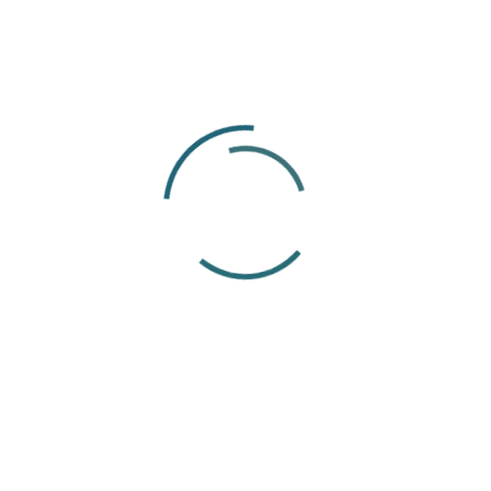
Before joining ThisWorks, I completed a
Bachelor of Arts degree and began my
career at a company where people and team
culture were taken seriously. That experience
showed me how much a supportive working
environment can influence the way people
feel and perform. It is something I continue to
value in my work today.
The international nature of the EOR industry is
what interests me most. Every employee has
a different background, employment situation
and set of questions. Working remotely with
colleagues, clients and employees across
different countries gives me the opportunity
to learn from those perspectives while