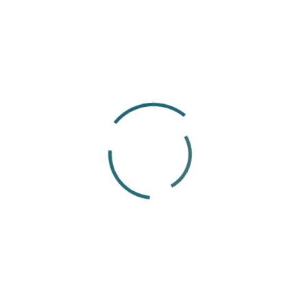
someone’s first interaction with a company to
their final day of employment.
At ThisWorks, I use this experience to support
employees and colleagues with day-to-day
HR matters. I particularly enjoy helping people
find answers to their questions and making
processes easier to understand. For me, good
HR support means listening carefully,
communicating clearly and following through
until the issue has been properly addressed.
International employment also gives me the
opportunity to continue developing my
knowledge. Every employee and situation can
bring different requirements, expectations
and ways of working. I enjoy learning from this