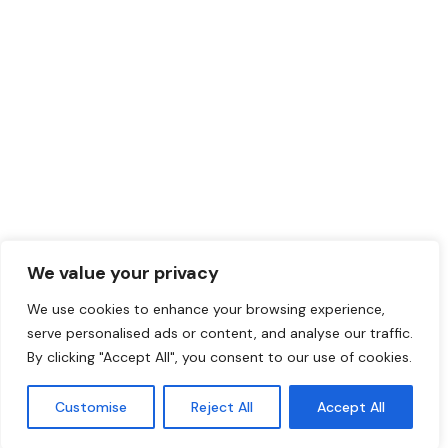
Germany
ThisWorks EOR Services Ltd.
Unit 5, Interchange, Meridian Business Park, 21
Centre Ct Leicester LE19 1WR – United
Kingdom
ThisWorks EOR Services Sp. z.o.o. Ul.
UI. Wielicka 40 lok. U1, 02-657 Warszawa –
Poland
ThisWorks EOR Services S.L.
We value your privacy
Calle Mayor 95 – 2 B 3190 Pilar de la Horadada
We use cookies to enhance your browsing experience,
– Alicante
serve personalised ads or content, and analyse our traffic.
By clicking "Accept All", you consent to our use of cookies.
ThisWorks - Copyright 2026. All rights reserved.
Customise
Reject All
Accept All