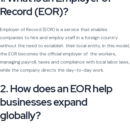
Record (EOR)?
Employer of Record (EOR) is a service that enables
companies to hire and employ staff in a foreign country
without the need to establish their local entity. In this model,
the EOR becomes the official employer of the workers,
managing payroll, taxes and compliance with local labor laws,
while the company directs the day-to-day work.
2. How does an EOR help
businesses expand
globally?