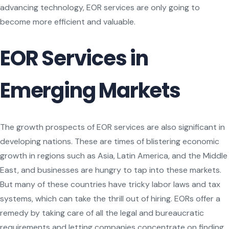
advancing technology, EOR services are only going to
become more efficient and valuable.
EOR Services in
Emerging Markets
The growth prospects of EOR services are also significant in
developing nations. These are times of blistering economic
growth in regions such as Asia, Latin America, and the Middle
East, and businesses are hungry to tap into these markets.
But many of these countries have tricky labor laws and tax
systems, which can take the thrill out of hiring. EORs offer a
remedy by taking care of all the legal and bureaucratic
requirements and letting companies concentrate on finding