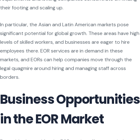
their footing and scaling up.
In particular, the Asian and Latin American markets pose
significant potential for global growth. These areas have high
levels of skilled workers, and businesses are eager to hire
employees there. EOR services are in demand in these
markets, and EORs can help companies move through the
legal quagmire around hiring and managing staff across
borders.
Business Opportunities
in the EOR Market