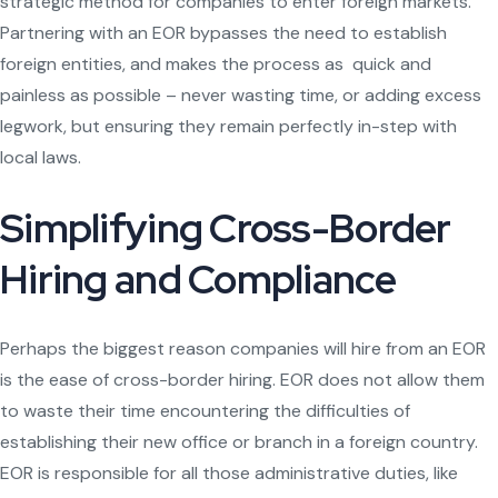
strategic method for companies to enter foreign markets.
Partnering with an EOR bypasses the need to establish
foreign entities, and makes the process as quick and
painless as possible – never wasting time, or adding excess
legwork, but ensuring they remain perfectly in-step with
local laws.
Simplifying Cross-Border
Hiring and Compliance
Perhaps the biggest reason companies will hire from an EOR
is the ease of cross-border hiring. EOR does not allow them
to waste their time encountering the difficulties of
establishing their new office or branch in a foreign country.
EOR is responsible for all those administrative duties, like