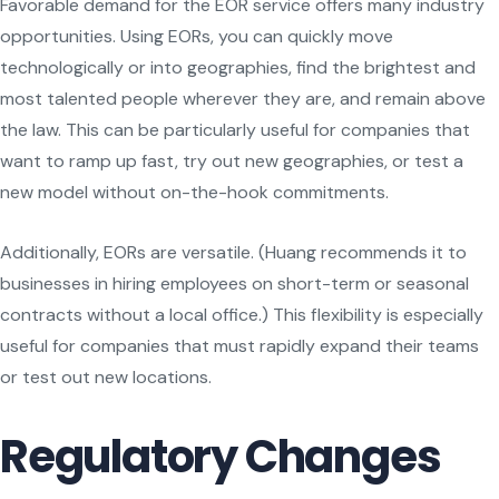
Favorable demand for the EOR service offers many industry
opportunities. Using EORs, you can quickly move
technologically or into geographies, find the brightest and
most talented people wherever they are, and remain above
the law. This can be particularly useful for companies that
want to ramp up fast, try out new geographies, or test a
new model without on-the-hook commitments.
Additionally, EORs are versatile. (Huang recommends it to
businesses in hiring employees on short-term or seasonal
contracts without a local office.) This flexibility is especially
useful for companies that must rapidly expand their teams
or test out new locations.
Regulatory Changes