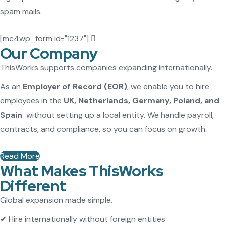
spam mails.
[mc4wp_form id="1237"]
Our Company
ThisWorks supports companies expanding internationally.
As an
Employer of Record (EOR)
, we enable you to hire
employees in the
UK, Netherlands, Germany, Poland, and
Spain
without setting up a local entity. We handle payroll,
contracts, and compliance, so you can focus on growth.
Read More
What Makes ThisWorks
Different
Global expansion made simple.
✔ Hire internationally without foreign entities