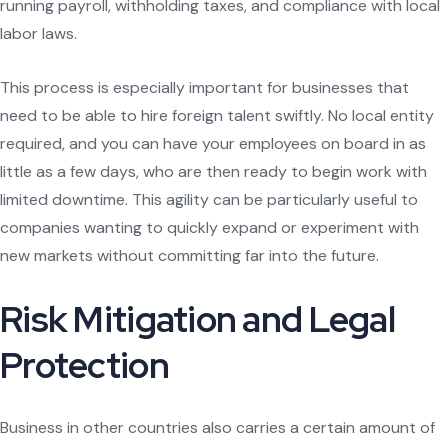
running payroll, withholding taxes, and compliance with local
labor laws.
This process is especially important for businesses that
need to be able to hire foreign talent swiftly. No local entity
required, and you can have your employees on board in as
little as a few days, who are then ready to begin work with
limited downtime. This agility can be particularly useful to
companies wanting to quickly expand or experiment with
new markets without committing far into the future.
Risk Mitigation and Legal
Protection
Business in other countries also carries a certain amount of