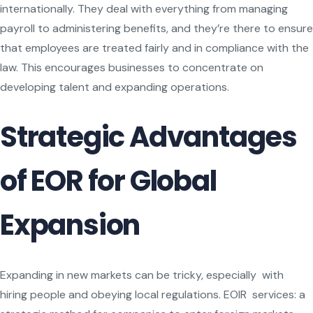
internationally. They deal with everything from managing
payroll to administering benefits, and they’re there to ensure
that employees are treated fairly and in compliance with the
law. This encourages businesses to concentrate on
developing talent and expanding operations.
Strategic Advantages
of EOR for Global
Expansion
Expanding in new markets can be tricky, especially with
hiring people and obeying local regulations. EOIR services: a