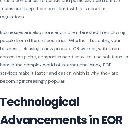
enable companies to quickly and painlessly build remote
teams and keep them compliant with local laws and
regulations.
Businesses are also more and more interested in employing
people from different countries. Whether it’s scaling your
business, releasing a new product OR working with talent
across the globe, companies need easy-to-use solutions to
handle the complex world of international hiring. EOR
services make it faster and easier, which is why they are
becoming increasingly popular.
Technological
Advancements in EOR