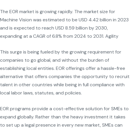
The EOR market is growing rapidly. The market size for
Machine Vision was estimated to be USD 4.42 billion in 2023
and is expected to reach USD 8.59 billion by 2030,
expanding at a CAGR of 6.8% from 2024 to 2031. Agility
This surge is being fueled by the growing requirement for
companies to go global, and without the burden of
establishing local entities. EOR offerings offer a hassle-free
alternative that offers companies the opportunity to recruit
talent in other countries while being in full compliance with
local labor laws, statutes, and policies.
EOR programs provide a cost-effective solution for SMEs to
expand globally. Rather than the heavy investment it takes
to set up a legal presence in every new market, SMEs can