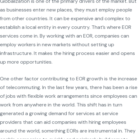
Globalization is one of the primary drivers of the market. But
as businesses enter new places, they must employ people
from other countries. It can be expensive and complex to
establish a local entity in every country. That’s where EOR
services come in. By working with an EOR, companies can
employ workers in new markets without setting up
infrastructure. It makes the hiring process easier and opens
up more opportunities.
One other factor contributing to EOR growth is the increase
of telecommuting. In the last few years, there has been a rise
of jobs with flexible work arrangements since employees can
work from anywhere in the world. This shift has in turn
generated a growing demand for services at service
providers that can aid companies with hiring employees
around the world, something EORs are instrumental in. They