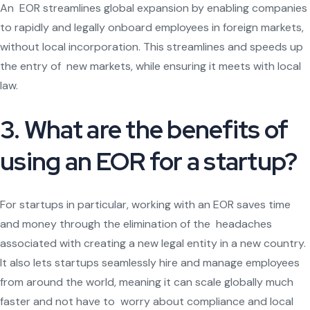
An EOR streamlines global expansion by enabling companies
to rapidly and legally onboard employees in foreign markets,
without local incorporation. This streamlines and speeds up
the entry of new markets, while ensuring it meets with local
law.
3. What are the benefits of
using an EOR for a startup?
For startups in particular, working with an EOR saves time
and money through the elimination of the headaches
associated with creating a new legal entity in a new country.
It also lets startups seamlessly hire and manage employees
from around the world, meaning it can scale globally much
faster and not have to worry about compliance and local