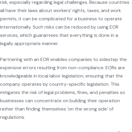
risk, especially regarding legal challenges. Because countries
all have their laws about workers’ rights, taxes, and work
permits, it can be complicated for a business to operate
internationally. Such risks can be reduced by using EOR
services, which guarantees that everything is done in a
legally appropriate manner.
Partnering with an EOR enables companies to sidestep the
expensive errors resulting from non-compliance. EORs are
knowledgeable in local labor legislation, ensuring that the
company operates by country-specific legislation. This
mitigates the risk of legal problems, fines, and penalties so
businesses can concentrate on building their operation
rather than finding themselves ‘on the wrong side’ of
regulations.