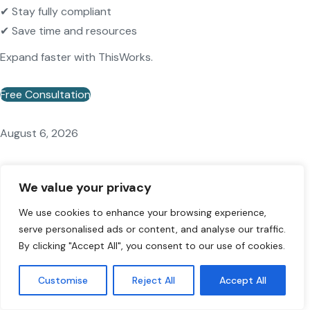
✔ Stay fully compliant
✔ Save time and resources
Expand faster with ThisWorks.
Free Consultation
August 6, 2026
EU Blue Card Germany 2026: Requirements &
We value your privacy
How to Apply
We use cookies to enhance your browsing experience,
serve personalised ads or content, and analyse our traffic.
By clicking "Accept All", you consent to our use of cookies.
Customise
Reject All
Accept All