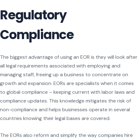
Regulatory
Compliance
The biggest advantage of using an EOR is they will look after
all legal requirements associated with employing and
managing staff, freeing up a business to concentrate on
growth and expansion. EORs are specialists when it comes
to global compliance – keeping current with labor laws and
compliance updates. This knowledge mitigates the risk of
non-compliance and helps businesses operate in several
countries knowing their legal bases are covered.
The EORs also reform and simplify the way companies hire