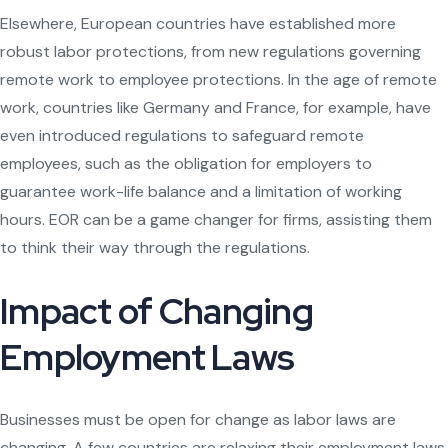
Elsewhere, European countries have established more
robust labor protections, from new regulations governing
remote work to employee protections. In the age of remote
work, countries like Germany and France, for example, have
even introduced regulations to safeguard remote
employees, such as the obligation for employers to
guarantee work-life balance and a limitation of working
hours. EOR can be a game changer for firms, assisting them
to think their way through the regulations.
Impact of Changing
Employment Laws
Businesses must be open for change as labor laws are
changing. A few countries are relaxing their employment laws