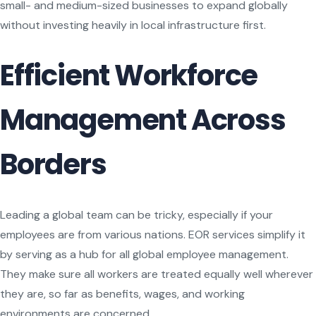
small- and medium-sized businesses to expand globally
without investing heavily in local infrastructure first.
Efficient Workforce
Management Across
Borders
Leading a global team can be tricky, especially if your
employees are from various nations. EOR services simplify it
by serving as a hub for all global employee management.
They make sure all workers are treated equally well wherever
they are, so far as benefits, wages, and working
environments are concerned.