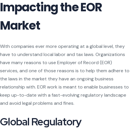
Impacting the EOR
Market
With companies ever more operating at a global level, they
have to understand local labor and tax laws. Organizations
have many reasons to use Employer of Record (EOR)
services, and one of those reasons is to help them adhere to
the laws in the market they have an ongoing business
relationship with. EOR work is meant to enable businesses to
keep up-to-date with a fast-evolving regulatory landscape
and avoid legal problems and fines.
Global Regulatory