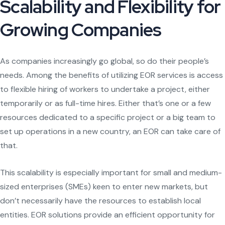
Scalability and Flexibility for
Growing Companies
As companies increasingly go global, so do their people’s
needs. Among the benefits of utilizing EOR services is access
to flexible hiring of workers to undertake a project, either
temporarily or as full-time hires. Either that’s one or a few
resources dedicated to a specific project or a big team to
set up operations in a new country, an EOR can take care of
that.
This scalability is especially important for small and medium-
sized enterprises (SMEs) keen to enter new markets, but
don’t necessarily have the resources to establish local
entities. EOR solutions provide an efficient opportunity for