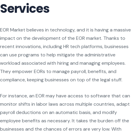
Services
EOR Market believes in technology, and it is having a massive
impact on the development of the EOR market. Thanks to
recent innovations, including HR tech platforms, businesses
can use programs to help mitigate the administrative
workload associated with hiring and managing employees.
They empower EORs to manage payroll, benefits, and
compliance, keeping businesses on top of the legal stuff.
For instance, an EOR may have access to software that can
monitor shifts in labor laws across multiple countries, adapt
payroll deductions on an automatic basis, and modify
employee benefits as necessary. It takes the burden off the
businesses and the chances of errors are very low. With