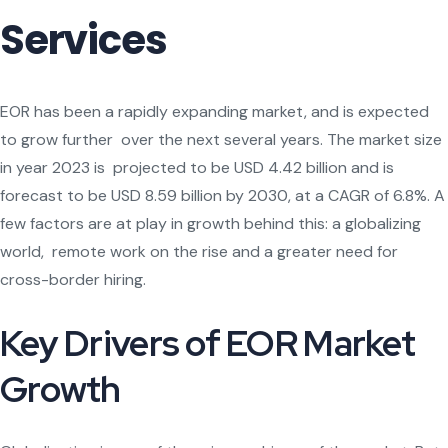
Services
EOR has been a rapidly expanding market, and is expected
to grow further over the next several years. The market size
in year 2023 is projected to be USD 4.42 billion and is
forecast to be USD 8.59 billion by 2030, at a CAGR of 6.8%. A
few factors are at play in growth behind this: a globalizing
world, remote work on the rise and a greater need for
cross-border hiring.
Key Drivers of EOR Market
Growth