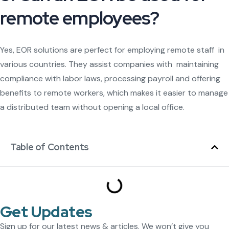
remote employees?
Yes, EOR solutions are perfect for employing remote staff in
various countries. They assist companies with maintaining
compliance with labor laws, processing payroll and offering
benefits to remote workers, which makes it easier to manage
a distributed team without opening a local office.
Table of Contents
Get Updates
Sign up for our latest news & articles. We won’t give you