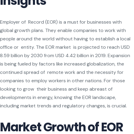
Insights
Employer of Record (EOR) is a must for businesses with
global growth plans. They enable companies to work with
people around the world without having to establish a local
office or entity. The EOR market is projected to reach USD
8.59 billion by 2030 from USD 4.42 billion in 2019. Expansion
is being fueled by factors like increased globalization, the
continued spread of remote work and the necessity for
companies to employ workers in other nations. For those
looking to grow their business and keep abreast of
developments in energy, knowing the EOR landscape,
including market trends and regulatory changes, is crucial.
Market Growth of EOR