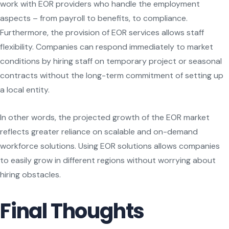
work with EOR providers who handle the employment
aspects – from payroll to benefits, to compliance.
Furthermore, the provision of EOR services allows staff
flexibility. Companies can respond immediately to market
conditions by hiring staff on temporary project or seasonal
contracts without the long-term commitment of setting up
a local entity.
In other words, the projected growth of the EOR market
reflects greater reliance on scalable and on-demand
workforce solutions. Using EOR solutions allows companies
to easily grow in different regions without worrying about
hiring obstacles.
Final Thoughts