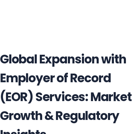
Global Expansion with
Employer of Record
(EOR) Services: Market
Growth & Regulatory