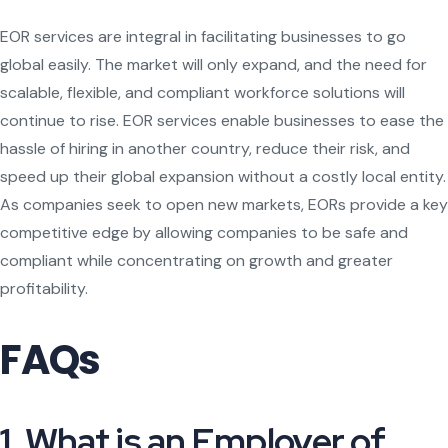
EOR services are integral in facilitating businesses to go
global easily. The market will only expand, and the need for
scalable, flexible, and compliant workforce solutions will
continue to rise. EOR services enable businesses to ease the
hassle of hiring in another country, reduce their risk, and
speed up their global expansion without a costly local entity.
As companies seek to open new markets, EORs provide a key
competitive edge by allowing companies to be safe and
compliant while concentrating on growth and greater
profitability.
FAQs
1. What is an Employer of