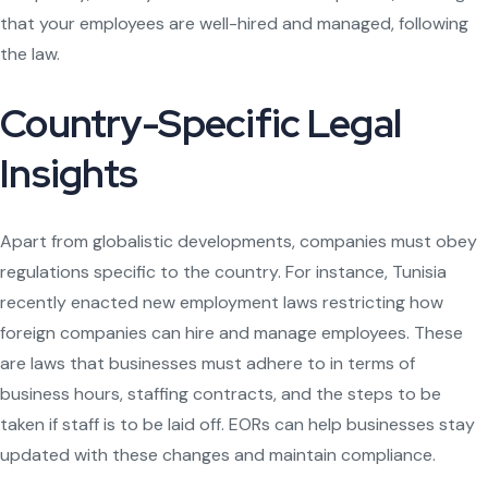
that your employees are well-hired and managed, following
the law.
Country-Specific Legal
Insights
Apart from globalistic developments, companies must obey
regulations specific to the country. For instance, Tunisia
recently enacted new employment laws restricting how
foreign companies can hire and manage employees. These
are laws that businesses must adhere to in terms of
business hours, staffing contracts, and the steps to be
taken if staff is to be laid off. EORs can help businesses stay
updated with these changes and maintain compliance.