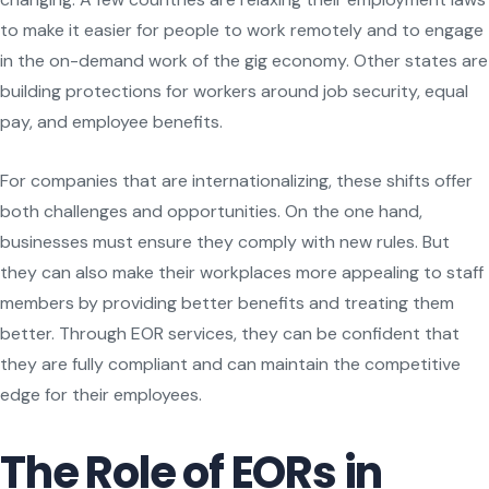
to make it easier for people to work remotely and to engage
in the on-demand work of the gig economy. Other states are
building protections for workers around job security, equal
pay, and employee benefits.
For companies that are internationalizing, these shifts offer
both challenges and opportunities. On the one hand,
businesses must ensure they comply with new rules. But
they can also make their workplaces more appealing to staff
members by providing better benefits and treating them
better. Through EOR services, they can be confident that
they are fully compliant and can maintain the competitive
edge for their employees.
The Role of EORs in