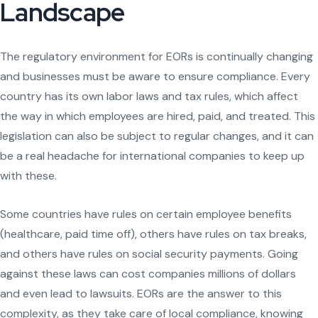
Landscape
The regulatory environment for EORs is continually changing
and businesses must be aware to ensure compliance. Every
country has its own labor laws and tax rules, which affect
the way in which employees are hired, paid, and treated. This
legislation can also be subject to regular changes, and it can
be a real headache for international companies to keep up
with these.
Some countries have rules on certain employee benefits
(healthcare, paid time off), others have rules on tax breaks,
and others have rules on social security payments. Going
against these laws can cost companies millions of dollars
and even lead to lawsuits. EORs are the answer to this
complexity, as they take care of local compliance, knowing