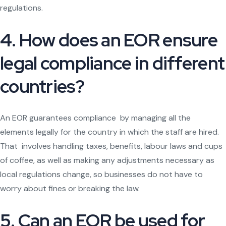
regulations.
4. How does an EOR ensure
legal compliance in different
countries?
An EOR guarantees compliance by managing all the
elements legally for the country in which the staff are hired.
That involves handling taxes, benefits, labour laws and cups
of coffee, as well as making any adjustments necessary as
local regulations change, so businesses do not have to
worry about fines or breaking the law.
5. Can an EOR be used for