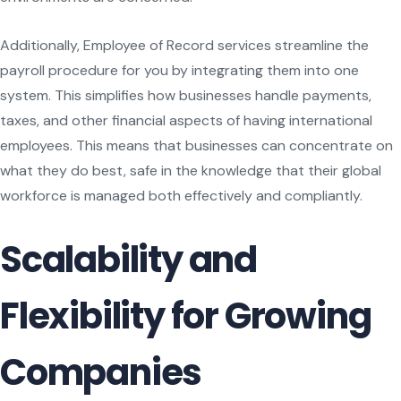
Additionally, Employee of Record services streamline the
payroll procedure for you by integrating them into one
system. This simplifies how businesses handle payments,
taxes, and other financial aspects of having international
employees. This means that businesses can concentrate on
what they do best, safe in the knowledge that their global
workforce is managed both effectively and compliantly.
Scalability and
Flexibility for Growing
Companies