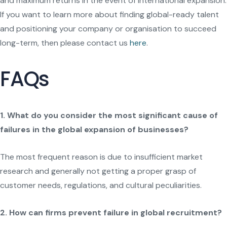
and maximum returns in the event of international expansion.
If you want to learn more about finding global-ready talent
and positioning your company or organisation to succeed
long-term, then please contact us
here
.
FAQs
1. What do you consider the most significant cause of
failures in the global expansion of businesses?
The most frequent reason is due to insufficient market
research and generally not getting a proper grasp of
customer needs, regulations, and cultural peculiarities.
2. How can firms prevent failure in global recruitment?