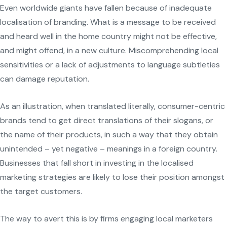
Even worldwide giants have fallen because of inadequate
localisation of branding. What is a message to be received
and heard well in the home country might not be effective,
and might offend, in a new culture. Miscomprehending local
sensitivities or a lack of adjustments to language subtleties
can damage reputation.
As an illustration, when translated literally, consumer-centric
brands tend to get direct translations of their slogans, or
the name of their products, in such a way that they obtain
unintended – yet negative – meanings in a foreign country.
Businesses that fall short in investing in the localised
marketing strategies are likely to lose their position amongst
the target customers.
The way to avert this is by firms engaging local marketers