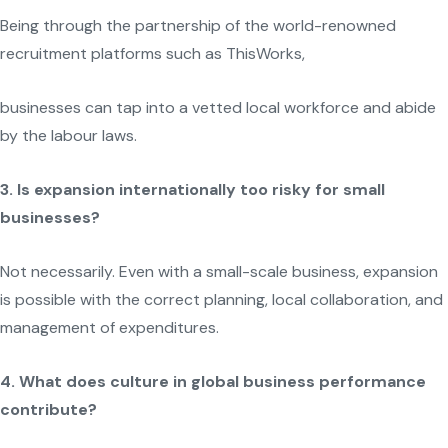
Being through the partnership of the world-renowned
recruitment platforms such as ThisWorks,
businesses can tap into a vetted local workforce and abide
by the labour laws.
3. Is expansion internationally too risky for small
businesses?
Not necessarily. Even with a small-scale business, expansion
is possible with the correct planning, local collaboration, and
management of expenditures.
4. What does culture in global business performance
contribute?