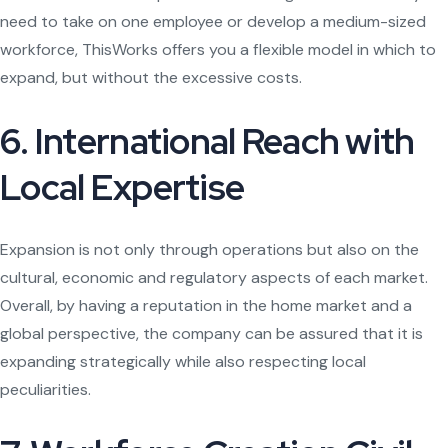
need to take on one employee or develop a medium-sized
workforce, ThisWorks offers you a flexible model in which to
expand, but without the excessive costs.
6. International Reach with
Local Expertise
Expansion is not only through operations but also on the
cultural, economic and regulatory aspects of each market.
Overall, by having a reputation in the home market and a
global perspective, the company can be assured that it is
expanding strategically while also respecting local
peculiarities.