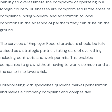
inability to overestimate the complexity of operating in a
foreign country. Businesses are compromised in the areas of
compliance, hiring workers, and adaptation to local
conditions in the absence of partners they can trust on the
ground.
The services of Employer Record providers should be fully
utilised as a strategic partner, taking care of everything,
including contracts and work permits. This enables
companies to grow without having to worry so much and at
the same time lowers risk.
Collaborating with specialists quickens market penetration
and makes a company compliant and competitive.