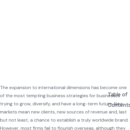
The expansion to international dimensions has become one
Table of
of the most tempting business strategies for businesses
trying to grow, diversify, and have a long-term future. New
Content
markets mean new clients, new sources of revenue and, last
but not least, a chance to establish a truly worldwide brand.
However, most firms fail to flourish overseas, although they