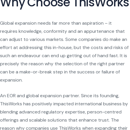
Why Choose ThisWorks
Global expansion needs far more than aspiration – it
requires knowledge, conformity and an appurtenance that
can adjust to various markets. Some companies do make an
effort at addressing this in-house, but the costs and risks of
such an endeavour can end up getting out of hand fast. It is
precisely the reason why the selection of the right partner
can be a make-or-break step in the success or failure of
expansion.
An EOR and global expansion partner. Since its founding,
ThisWorks has positively impacted international business by
blending advanced regulatory expertise, person-centred
offerings and scalable solutions that enhance trust. The
reason why companies use ThisWorks when expanding their