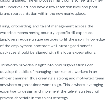
discontinuities. The employees might come to feel that they
are undervalued, and have a low retention level and poor
brand representation within the new marketplace.
Hiring, onboarding, and talent management across the
waterline means having country-specific HR expertise.
Employers require unique services to fill the gap in knowledge
of the employment contract; well-strategised benefit
packages should be aligned with the local expectations.
ThisWorks provides insight into how organisations can
develop the skills of managing their remote workers in an
efficient manner, thus creating a strong and motivated team
anywhere organisations want to go. This is where leveraging
expertise to design and implement the talent strategy will
prevent shortfalls in the talent strategy.