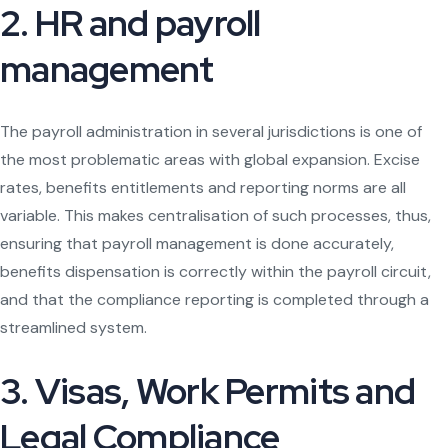
2. HR and payroll
management
The payroll administration in several jurisdictions is one of
the most problematic areas with global expansion. Excise
rates, benefits entitlements and reporting norms are all
variable. This makes centralisation of such processes, thus,
ensuring that payroll management is done accurately,
benefits dispensation is correctly within the payroll circuit,
and that the compliance reporting is completed through a
streamlined system.
3. Visas, Work Permits and
Legal Compliance