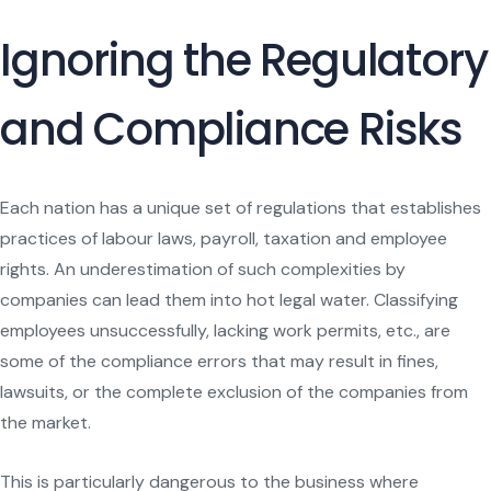
Ignoring the Regulatory
and Compliance Risks
Each nation has a unique set of regulations that establishes
practices of labour laws, payroll, taxation and employee
rights. An underestimation of such complexities by
companies can lead them into hot legal water. Classifying
employees unsuccessfully, lacking work permits, etc., are
some of the compliance errors that may result in fines,
lawsuits, or the complete exclusion of the companies from
the market.
This is particularly dangerous to the business where