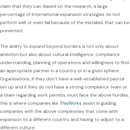
claim that they can. Based on the research, a large
percentage of international expansion strategies do not
perform well or even fail because of the mistakes that can be
prevented.
The ability to expand beyond borders is not only about
ambition but also about cultural intelligence, compliance
understanding, planning of operations and willingness to find
an appropriate partner in a country or in a given sphere.
Organisations, if they don’t have a well-established payroll
set up and if they do not have a strong compliance team or
a team regarding work permits, must face the above hurdles;
this is where companies like
ThisWorks
assist in guiding
companies with the above complexities that come with
expansion to a different country and having to adjust to a
different culture.