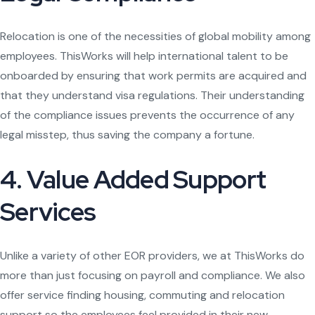
Relocation is one of the necessities of global mobility among
employees. ThisWorks will help international talent to be
onboarded by ensuring that work permits are acquired and
that they understand visa regulations. Their understanding
of the compliance issues prevents the occurrence of any
legal misstep, thus saving the company a fortune.
4. Value Added Support
Services
Unlike a variety of other EOR providers, we at ThisWorks do
more than just focusing on payroll and compliance. We also
offer service finding housing, commuting and relocation
support so the employees feel provided in their new