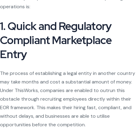
operations is:
1. Quick and Regulatory
Compliant Marketplace
Entry
The process of establishing a legal entity in another country
may take months and cost a substantial amount of money.
Under ThisWorks, companies are enabled to outrun this
obstacle through recruiting employees directly within their
EOR framework. This makes their hiring fast, compliant, and
without delays, and businesses are able to utilise
opportunities before the competition.