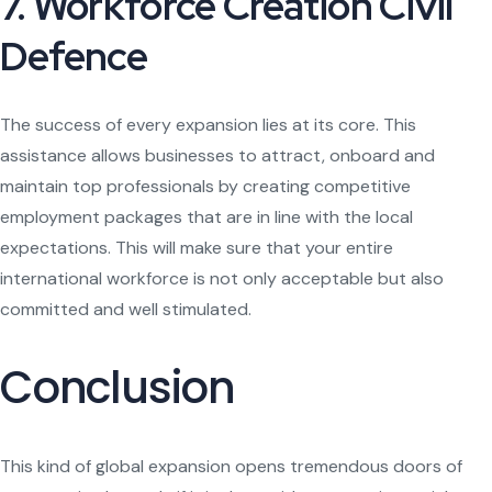
7. Workforce Creation Civil
Defence
The success of every expansion lies at its core. This
assistance allows businesses to attract, onboard and
maintain top professionals by creating competitive
employment packages that are in line with the local
expectations. This will make sure that your entire
international workforce is not only acceptable but also
committed and well stimulated.
Conclusion
This kind of global expansion opens tremendous doors of