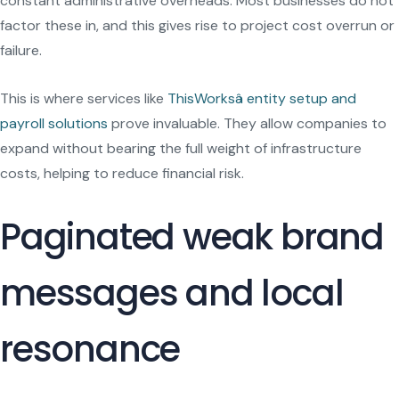
constant administrative overheads. Most businesses do not
factor these in, and this gives rise to project cost overrun or
failure.
This is where services like
ThisWorksâ entity setup and
payroll solutions
prove invaluable. They allow companies to
expand without bearing the full weight of infrastructure
costs, helping to reduce financial risk.
Paginated weak brand
messages and local
resonance