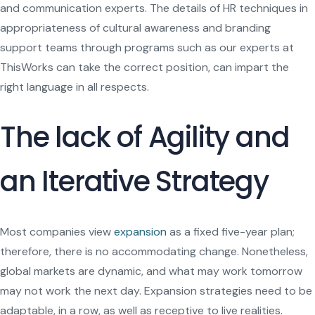
and communication experts. The details of HR techniques in
appropriateness of cultural awareness and branding
support teams through programs such as our experts at
ThisWorks can take the correct position, can impart the
right language in all respects.
The lack of Agility and
an Iterative Strategy
Most companies view
expansion
as a fixed five-year plan;
therefore, there is no accommodating change. Nonetheless,
global markets are dynamic, and what may work tomorrow
may not work the next day. Expansion strategies need to be
adaptable, in a row, as well as receptive to live realities.