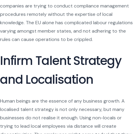
companies are trying to conduct compliance management
procedures remotely without the expertise of local
knowledge. The EU alone has complicated labour regulations
varying amongst member states, and not adhering to the
rules can cause operations to be crippled.
Infirm Talent Strategy
and Localisation
Human beings are the essence of any business growth. A
localised talent strategy is not only necessary, but many
businesses do not realise it enough. Using non-locals or
trying to lead local employees via distance will create