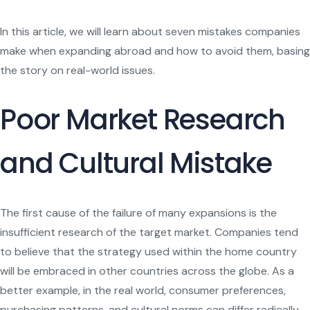
In this article, we will learn about seven mistakes companies
make when expanding abroad and how to avoid them, basing
the story on real-world issues.
Poor Market Research
and Cultural Mistake
The first cause of the failure of many expansions is the
insufficient research of the target market. Companies tend
to believe that the strategy used within the home country
will be embraced in other countries across the globe. As a
better example, in the real world, consumer preferences,
purchasing patterns, and cultural norms can differ radically.