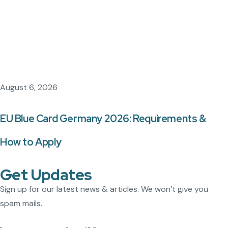
August 6, 2026
EU Blue Card Germany 2026: Requirements &
How to Apply
Get Updates
Sign up for our latest news & articles. We won’t give you
spam mails.