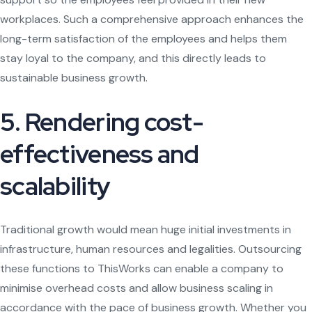
workplaces. Such a comprehensive approach enhances the
long-term satisfaction of the employees and helps them
stay loyal to the company, and this directly leads to
sustainable business growth.
5. Rendering cost-
effectiveness and
scalability
Traditional growth would mean huge initial investments in
infrastructure, human resources and legalities. Outsourcing
these functions to ThisWorks can enable a company to
minimise overhead costs and allow business scaling in
accordance with the pace of business growth. Whether you