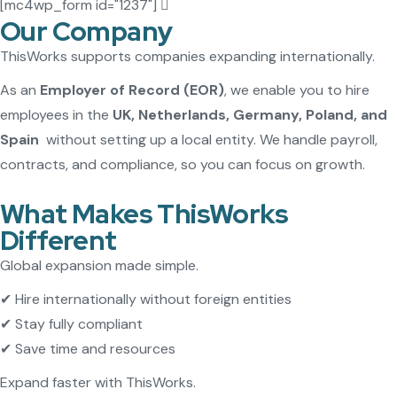
[mc4wp_form id="1237"]
Our Company
ThisWorks supports companies expanding internationally.
As an
Employer of Record (EOR)
, we enable you to hire
employees in the
UK, Netherlands, Germany, Poland, and
Spain
without setting up a local entity. We handle payroll,
contracts, and compliance, so you can focus on growth.
What Makes ThisWorks
Different
Global expansion made simple.
✔ Hire internationally without foreign entities
✔ Stay fully compliant
✔ Save time and resources
Expand faster with ThisWorks.