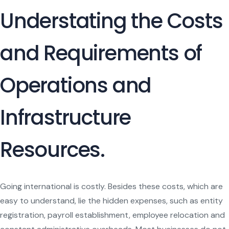
Understating the Costs
and Requirements of
Operations and
Infrastructure
Resources.
Going international is costly. Besides these costs, which are
easy to understand, lie the hidden expenses, such as entity
registration, payroll establishment, employee relocation and