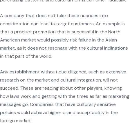
A company that does not take these nuances into
consideration can lose its target customers. An example is
that a product promotion that is successful in the North
American market would possibly risk failure in the Asian
market, as it does not resonate with the cultural inclinations
in that part of the world.
Any establishment without due diligence, such as extensive
research on the market and cultural integration, will not
succeed. These are reading about other players, knowing
how laws work and getting with the times as far as marketing
messages go. Companies that have culturally sensitive
policies would achieve higher brand acceptability in the
foreign market.