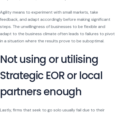
Agility means to experiment with small markets, take
feedback, and adapt accordingly before making significant
steps. The unwillingness of businesses to be flexible and
adapt to the business climate often leads to failures to pivot
in a situation where the results prove to be suboptimal.
Not using or utilising
Strategic EOR or local
partners enough
Lastly, firms that seek to go solo usually fail due to their