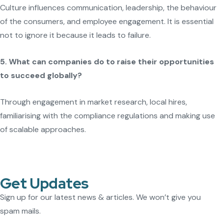
Culture influences communication, leadership, the behaviour
of the consumers, and employee engagement. It is essential
not to ignore it because it leads to failure.
5. What can companies do to raise their opportunities
to succeed globally?
Through engagement in market research, local hires,
familiarising with the compliance regulations and making use
of scalable approaches.
Get Updates
Sign up for our latest news & articles. We won’t give you
spam mails.