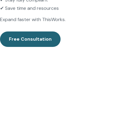
✔ Save time and resources
Expand faster with ThisWorks.
Free Consultation