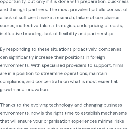
opportunity, but only if it is done with preparation, quickness
and the right partners. The most prevalent pitfalls consist of
a lack of sufficient market research, failure of compliance
scores, ineffective talent strategies, underpricing of costs,
ineffective branding, lack of flexibility and partnerships.
By responding to these situations proactively, companies
can significantly increase their positions in foreign
environments. With specialised providers to support, firms
are in a position to streamline operations, maintain
compliance, and concentrate on what is most essential:
growth and innovation.
Thanks to the evolving technology and changing business
environments, now is the right time to establish mechanisms
that will ensure your organisation experiences minimal risks