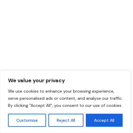
We value your privacy
We use cookies to enhance your browsing experience,
serve personalised ads or content, and analyse our traffic.
By clicking "Accept All", you consent to our use of cookies.
Customise
Reject All
Accept All