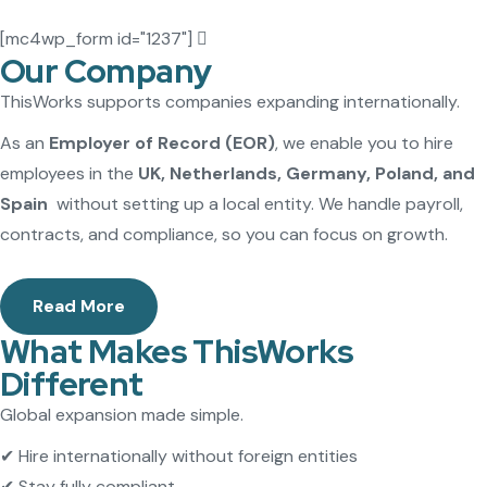
[mc4wp_form id="1237"]
Our Company
ThisWorks supports companies expanding internationally.
As an
Employer of Record (EOR)
, we enable you to hire
employees in the
UK, Netherlands, Germany, Poland, and
Spain
without setting up a local entity. We handle payroll,
contracts, and compliance, so you can focus on growth.
Read More
What Makes ThisWorks
Different
Global expansion made simple.
✔ Hire internationally without foreign entities
✔ Stay fully compliant