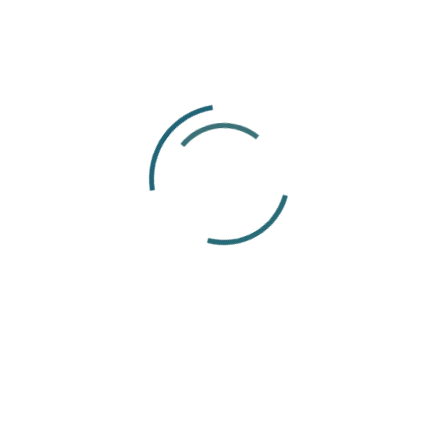
14
Apr
Articles
Payroll Outsourcing Guide 2026:
Benefits, Costs & How It Works