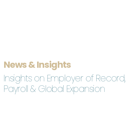
News & Insights
Insights on Employer of Record,
Payroll & Global Expansion