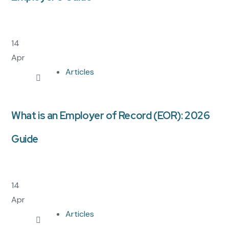
14
Apr
Articles
What is an Employer of Record (EOR): 2026
Guide
14
Apr
Articles