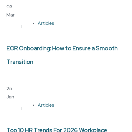
03
Mar
Articles
EOR Onboarding: How to Ensure a Smooth
Transition
25
Jan
Articles
Top 10 HR Trends For 2026 Workplace