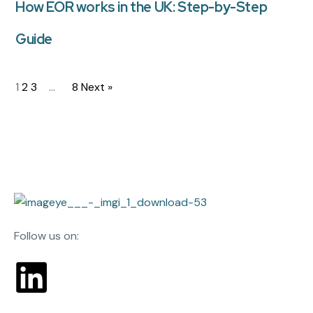
How EOR works in the UK: Step-by-Step
Guide
1
2
3
…
8
Next »
Follow us on: