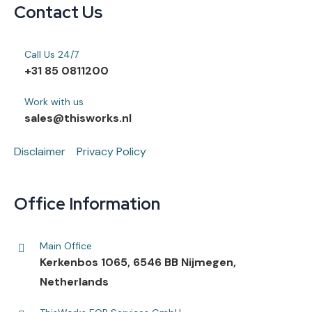
Contact Us
Call Us 24/7
+31 85 0811200
Work with us
sales@thisworks.nl
Disclaimer
Privacy Policy
Office Information
Main Office
Kerkenbos 1065, 6546 BB Nijmegen,
Netherlands