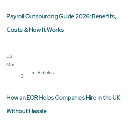
Payroll Outsourcing Guide 2026: Benefits,
Costs & How It Works
03
Mar
Articles
How an EOR Helps Companies Hire in the UK
Without Hassle