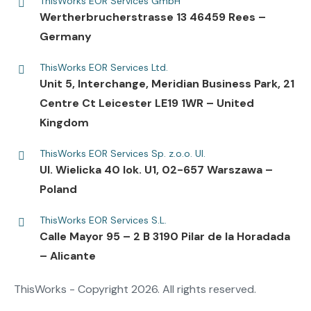
ThisWorks EOR Services GmbH
Wertherbrucherstrasse 13 46459 Rees –
Germany
ThisWorks EOR Services Ltd.
Unit 5, Interchange, Meridian Business Park, 21
Centre Ct Leicester LE19 1WR – United
Kingdom
ThisWorks EOR Services Sp. z.o.o. Ul.
UI. Wielicka 40 lok. U1, 02-657 Warszawa –
Poland
ThisWorks EOR Services S.L.
Calle Mayor 95 – 2 B 3190 Pilar de la Horadada
– Alicante
ThisWorks - Copyright 2026. All rights reserved.