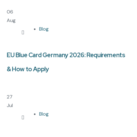
06
Aug
Blog
EU Blue Card Germany 2026: Requirements
& How to Apply
27
Jul
Blog