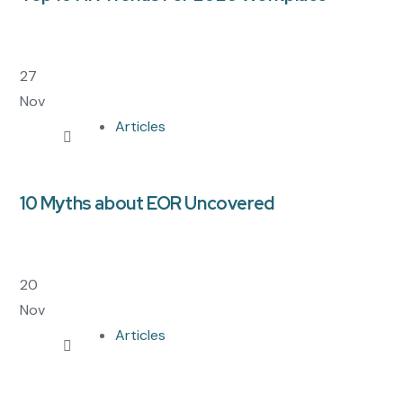
27
Nov
Articles
10 Myths about EOR Uncovered
20
Nov
Articles