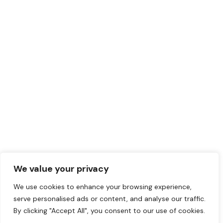
We value your privacy
We use cookies to enhance your browsing experience,
serve personalised ads or content, and analyse our traffic.
By clicking "Accept All", you consent to our use of cookies.