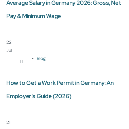
Average Salary in Germany 2026: Gross, Net
Pay & Minimum Wage
22
Jul
Blog
How to Get a Work Permit in Germany: An
Employer’s Guide (2026)
21