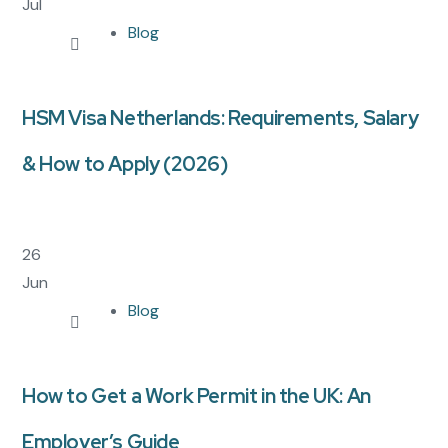
Jul
Blog
HSM Visa Netherlands: Requirements, Salary
& How to Apply (2026)
26
Jun
Blog
How to Get a Work Permit in the UK: An
Employer’s Guide