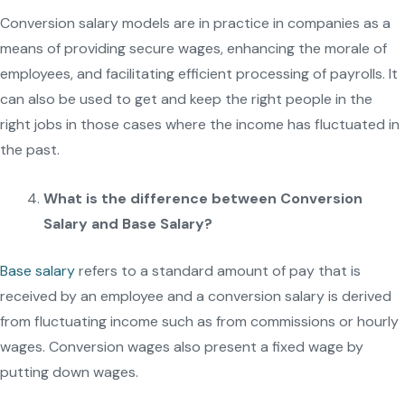
Conversion salary models are in practice in companies as a
means of providing secure wages, enhancing the morale of
employees, and facilitating efficient processing of payrolls. It
can also be used to get and keep the right people in the
right jobs in those cases where the income has fluctuated in
the past.
What is the difference between Conversion
Salary and Base Salary?
Base salary
refers to a standard amount of pay that is
received by an employee and a conversion salary is derived
from fluctuating income such as from commissions or hourly
wages. Conversion wages also present a fixed wage by
putting down wages.