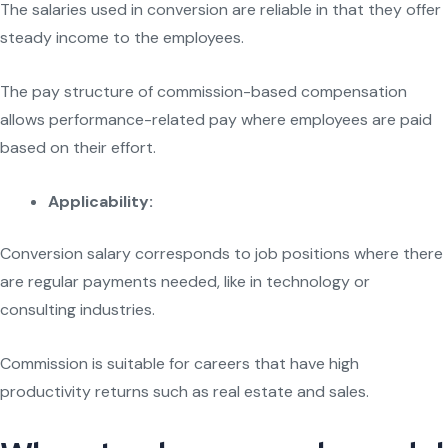
The salaries used in conversion are reliable in that they offer
steady income to the employees.
The pay structure of commission-based compensation
allows performance-related pay where employees are paid
based on their effort.
Applicability:
Conversion salary corresponds to job positions where there
are regular payments needed, like in technology or
consulting industries.
Commission is suitable for careers that have high
productivity returns such as real estate and sales.