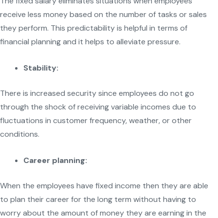
The fixed salary eliminates situations when employees
receive less money based on the number of tasks or sales
they perform. This predictability is helpful in terms of
financial planning and it helps to alleviate pressure.
Stability:
There is increased security since employees do not go
through the shock of receiving variable incomes due to
fluctuations in customer frequency, weather, or other
conditions.
Career planning:
When the employees have fixed income then they are able
to plan their career for the long term without having to
worry about the amount of money they are earning in the