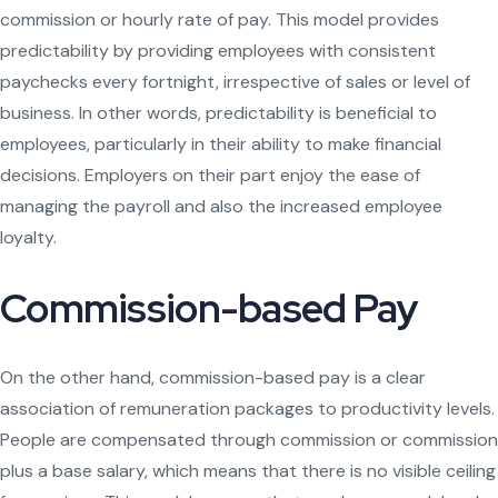
commission or hourly rate of pay. This model provides
predictability by providing employees with consistent
paychecks every fortnight, irrespective of sales or level of
business. In other words, predictability is beneficial to
employees, particularly in their ability to make financial
decisions. Employers on their part enjoy the ease of
managing the payroll and also the increased employee
loyalty.
Commission-based Pay
On the other hand, commission-based pay is a clear
association of remuneration packages to productivity levels.
People are compensated through commission or commission
plus a base salary, which means that there is no visible ceiling