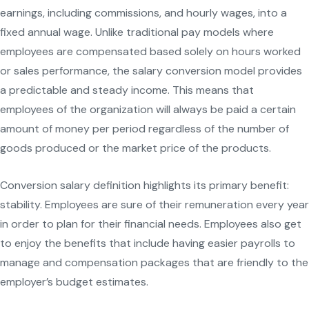
earnings, including commissions, and hourly wages, into a
fixed annual wage. Unlike traditional pay models where
employees are compensated based solely on hours worked
or sales performance, the salary conversion model provides
a predictable and steady income. This means that
employees of the organization will always be paid a certain
amount of money per period regardless of the number of
goods produced or the market price of the products.
Conversion salary definition highlights its primary benefit:
stability. Employees are sure of their remuneration every year
in order to plan for their financial needs. Employees also get
to enjoy the benefits that include having easier payrolls to
manage and compensation packages that are friendly to the
employer’s budget estimates.