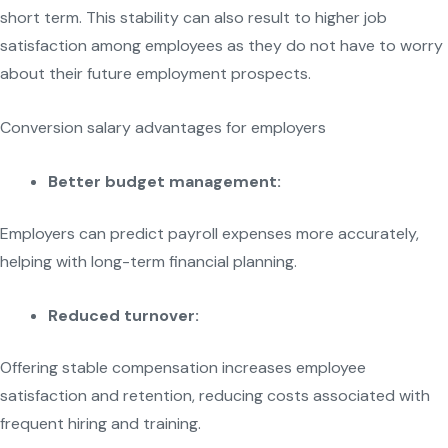
short term. This stability can also result to higher job
satisfaction among employees as they do not have to worry
about their future employment prospects.
Conversion salary advantages for employers
Better budget management:
Employers can predict payroll expenses more accurately,
helping with long-term financial planning.
Reduced turnover:
Offering stable compensation increases employee
satisfaction and retention, reducing costs associated with
frequent hiring and training.