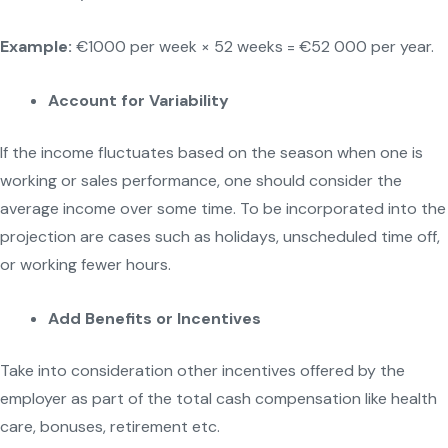
Example:
€1000 per week × 52 weeks = €52 000 per year.
Account for Variability
If the income fluctuates based on the season when one is
working or sales performance, one should consider the
average income over some time. To be incorporated into the
projection are cases such as holidays, unscheduled time off,
or working fewer hours.
Add Benefits or Incentives
Take into consideration other incentives offered by the
employer as part of the total cash compensation like health
care, bonuses, retirement etc.