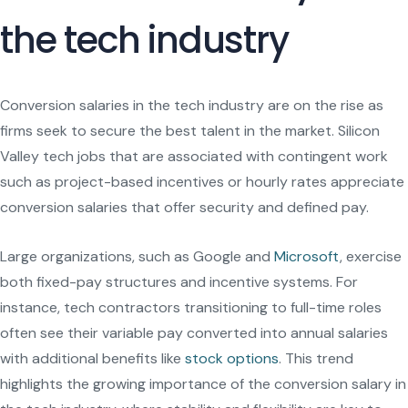
the tech industry
Conversion salaries in the tech industry are on the rise as
firms seek to secure the best talent in the market. Silicon
Valley tech jobs that are associated with contingent work
such as project-based incentives or hourly rates appreciate
conversion salaries that offer security and defined pay.
Large organizations, such as Google and
Microsoft
, exercise
both fixed-pay structures and incentive systems. For
instance, tech contractors transitioning to full-time roles
often see their variable pay converted into annual salaries
with additional benefits like
stock options
. This trend
highlights the growing importance of the conversion salary in