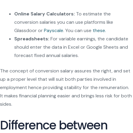
Online Salary Calculators:
To estimate the
conversion salaries you can use platforms like
Glassdoor or
Payscale
. You can use
these.
Spreadsheets:
For variable earnings, the candidate
should enter the data in Excel or Google Sheets and
forecast fixed annual salaries.
The concept of conversion salary assures the right, and set
up a proper level that will suit both parties involved in
employment hence providing stability for the remuneration.
It makes financial planning easier and brings less risk for both
sides.
Difference between