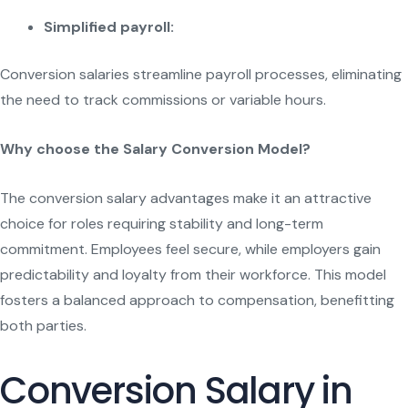
Simplified payroll:
Conversion salaries streamline payroll processes, eliminating
the need to track commissions or variable hours.
Why choose the Salary Conversion Model?
The conversion salary advantages make it an attractive
choice for roles requiring stability and long-term
commitment. Employees feel secure, while employers gain
predictability and loyalty from their workforce. This model
fosters a balanced approach to compensation, benefitting
both parties.
Conversion Salary in