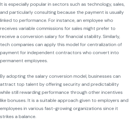
It is especially popular in sectors such as technology, sales,
and particularly consulting because the payment is usually
linked to performance. For instance, an employee who
receives variable commissions for sales might prefer to
receive a conversion salary for financial stability. Similarly,
tech companies can apply this model for centralization of
payment for independent contractors who convert into
permanent employees.
By adopting the salary conversion model, businesses can
attract top talent by offering security and predictability
while still rewarding performance through other incentives
like bonuses. It is a suitable approach given to employers and
employees in various fast-growing organizations since it
strikes a balance.