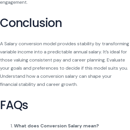
engagement.
Conclusion
A Salary conversion model provides stability by transforming
variable income into a predictable annual salary. It’s ideal for
those valuing consistent pay and career planning. Evaluate
your goals and preferences to decide if this model suits you.
Understand how a conversion salary can shape your
financial stability and career growth.
FAQs
What does Conversion Salary mean?