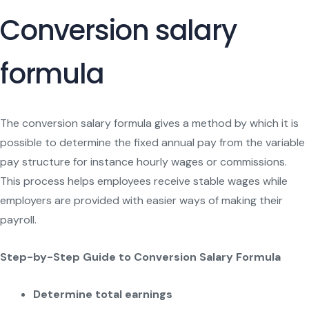
Conversion salary
formula
The conversion salary formula gives a method by which it is
possible to determine the fixed annual pay from the variable
pay structure for instance hourly wages or commissions.
This process helps employees receive stable wages while
employers are provided with easier ways of making their
payroll.
Step-by-Step Guide to Conversion Salary Formula
Determine total earnings