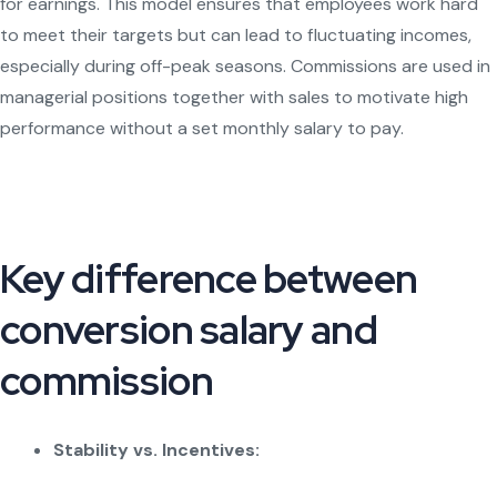
for earnings. This model ensures that employees work hard
to meet their targets but can lead to fluctuating incomes,
especially during off-peak seasons. Commissions are used in
managerial positions together with sales to motivate high
performance without a set monthly salary to pay.
Key difference between
conversion salary and
commission
Stability vs. Incentives: