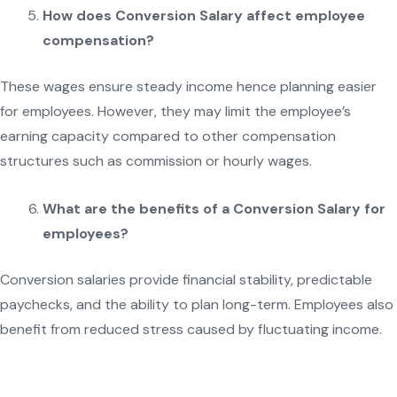
How does Conversion Salary affect employee
compensation?
These wages ensure steady income hence planning easier
for employees. However, they may limit the employee’s
earning capacity compared to other compensation
structures such as commission or hourly wages.
What are the benefits of a Conversion Salary for
employees?
Conversion salaries provide financial stability, predictable
paychecks, and the ability to plan long-term. Employees also
benefit from reduced stress caused by fluctuating income.