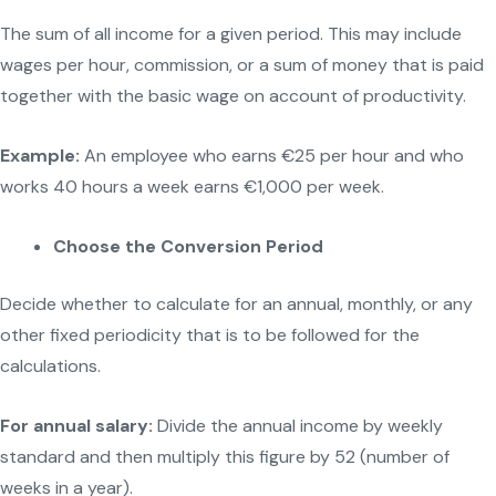
The sum of all income for a given period. This may include
wages per hour, commission, or a sum of money that is paid
together with the basic wage on account of productivity.
Example:
An employee who earns €25 per hour and who
works 40 hours a week earns €1,000 per week.
Choose the Conversion Period
Decide whether to calculate for an annual, monthly, or any
other fixed periodicity that is to be followed for the
calculations.
For annual salary:
Divide the annual income by weekly
standard and then multiply this figure by 52 (number of
weeks in a year).