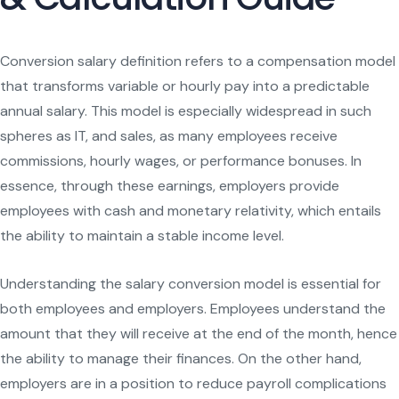
Conversion salary definition refers to a compensation model
that transforms variable or hourly pay into a predictable
annual salary. This model is especially widespread in such
spheres as IT, and sales, as many employees receive
commissions, hourly wages, or performance bonuses. In
essence, through these earnings, employers provide
employees with cash and monetary relativity, which entails
the ability to maintain a stable income level.
Understanding the salary conversion model is essential for
both employees and employers. Employees understand the
amount that they will receive at the end of the month, hence
the ability to manage their finances. On the other hand,
employers are in a position to reduce payroll complications