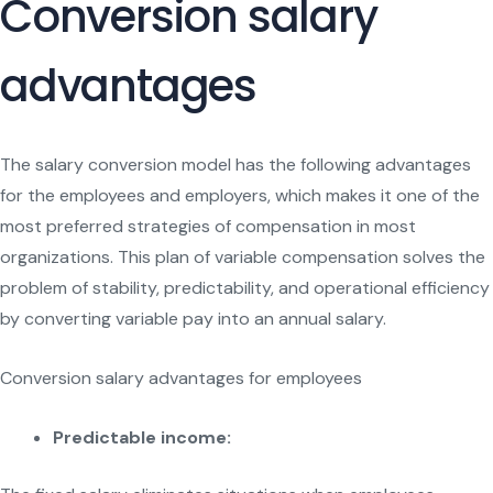
Conversion salary
advantages
The salary conversion model has the following advantages
for the employees and employers, which makes it one of the
most preferred strategies of compensation in most
organizations. This plan of variable compensation solves the
problem of stability, predictability, and operational efficiency
by converting variable pay into an annual salary.
Conversion salary advantages for employees
Predictable income: