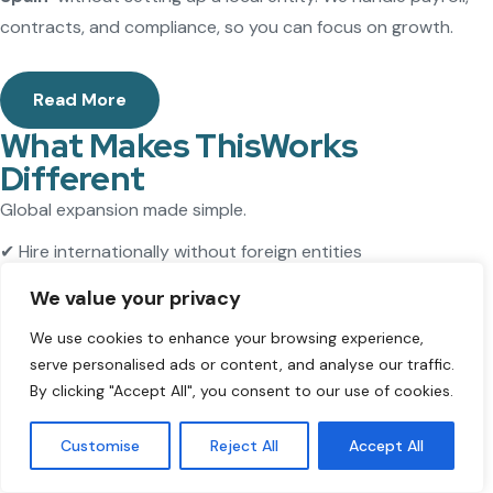
contracts, and compliance, so you can focus on growth.
Read More
What Makes ThisWorks
Different
Global expansion made simple.
✔ Hire internationally without foreign entities
✔ Stay fully compliant
We value your privacy
✔ Save time and resources
We use cookies to enhance your browsing experience,
Expand faster with ThisWorks.
serve personalised ads or content, and analyse our traffic.
By clicking "Accept All", you consent to our use of cookies.
Free Consultation
Customise
Reject All
Accept All