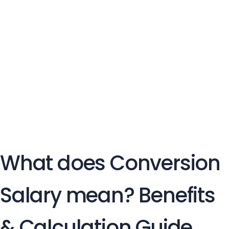
What does Conversion
Salary mean? Benefits
& Calculation Guide