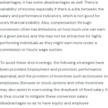
advantages, it has some disadvantages as well. There is
variability of income especially if there is a link between the
salary and performance indicators, which is not good for
one’s financial stability. Also, compensation through
conversion often has limitations on how much one can earn
in a given period, and this may not be attractive for highly
performing individuals as they might earn more under a
commission or hourly wage system.
To avoid these shortcomings, the following strategies have
been provided; Employment and promotion, performance
appraisal, and the provision of incentives such as bonuses to
employees. Bonuses or stock options and other incentives
may also assist in overcoming the drawback of fixed salary. It
is thus crucial to mitigate these conversion salary
disadvantages so as to have equity and employee