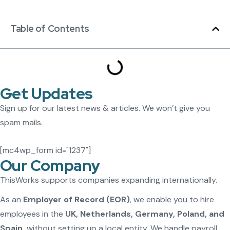
Table of Contents
Get Updates
Sign up for our latest news & articles. We won’t give you
spam mails.
[mc4wp_form id="1237"]
Our Company
ThisWorks supports companies expanding internationally.
As an
Employer of Record (EOR)
, we enable you to hire
employees in the
UK, Netherlands, Germany, Poland, and
Spain
without setting up a local entity. We handle payroll,