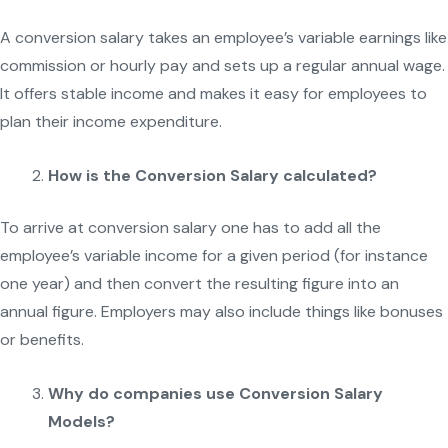
A conversion salary takes an employee’s variable earnings like
commission or hourly pay and sets up a regular annual wage.
It offers stable income and makes it easy for employees to
plan their income expenditure.
How is the Conversion Salary calculated?
To arrive at conversion salary one has to add all the
employee’s variable income for a given period (for instance
one year) and then convert the resulting figure into an
annual figure. Employers may also include things like bonuses
or benefits.
Why do companies use Conversion Salary
Models?