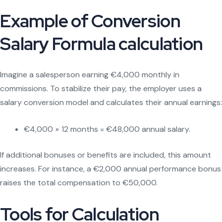
Example of Conversion
Salary Formula calculation
Imagine a salesperson earning €4,000 monthly in
commissions. To stabilize their pay, the employer uses a
salary conversion model and calculates their annual earnings:
€4,000 × 12 months = €48,000 annual salary.
If additional bonuses or benefits are included, this amount
increases. For instance, a €2,000 annual performance bonus
raises the total compensation to €50,000.
Tools for Calculation