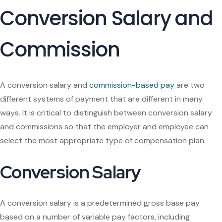
Conversion Salary and
Commission
A conversion salary and
commission-based pay
are two
different systems of payment that are different in many
ways. It is critical to distinguish between conversion salary
and commissions so that the employer and employee can
select the most appropriate type of compensation plan.
Conversion Salary
A conversion salary is a predetermined gross base pay
based on a number of variable pay factors, including