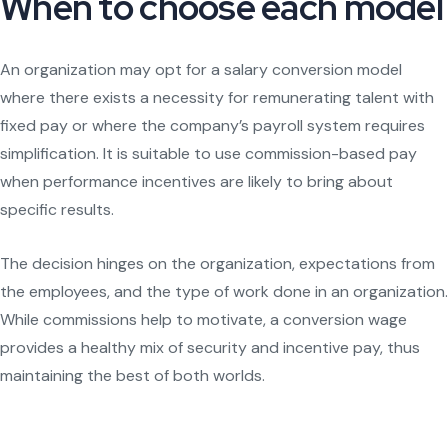
When to choose each model
An organization may opt for a salary conversion model
where there exists a necessity for remunerating talent with
fixed pay or where the company’s payroll system requires
simplification. It is suitable to use commission-based pay
when performance incentives are likely to bring about
specific results.
The decision hinges on the organization, expectations from
the employees, and the type of work done in an organization.
While commissions help to motivate, a conversion wage
provides a healthy mix of security and incentive pay, thus
maintaining the best of both worlds.