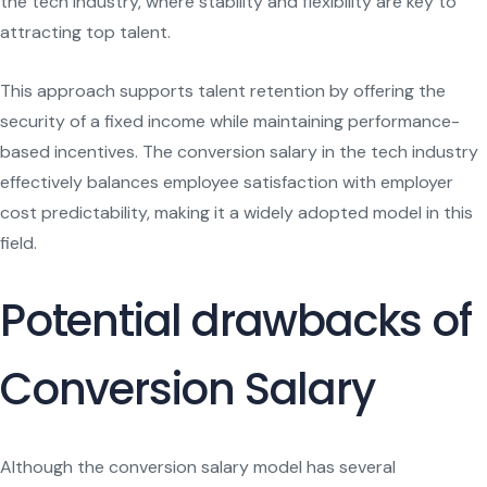
the tech industry, where stability and flexibility are key to
attracting top talent.
This approach supports talent retention by offering the
security of a fixed income while maintaining performance-
based incentives. The conversion salary in the tech industry
effectively balances employee satisfaction with employer
cost predictability, making it a widely adopted model in this
field.
Potential drawbacks of
Conversion Salary
Although the conversion salary model has several