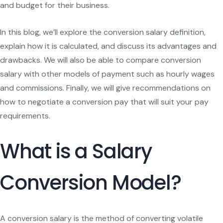
and budget for their business.
In this blog, we’ll explore the conversion salary definition,
explain how it is calculated, and discuss its advantages and
drawbacks. We will also be able to compare conversion
salary with other models of payment such as hourly wages
and commissions. Finally, we will give recommendations on
how to negotiate a conversion pay that will suit your pay
requirements.
What is a Salary
Conversion Model?
A conversion salary is the method of converting volatile