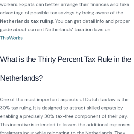
workers. Expats can better arrange their finances and take
advantage of possible tax savings by being aware of the
Netherlands tax ruling
. You can get detail info and proper
guide about current Netherlands’ taxation laws on
ThisWorks.
What is the Thirty Percent Tax Rule in the
Netherlands?
One of the most important aspects of Dutch tax law is the
30% tax ruling. It is designed to attract skilled expats by
enabling a precisely 30% tax-free component of their pay.
This incentive is intended to lessen the additional expenses
foreigners incur while relocating to the Netherlands. They