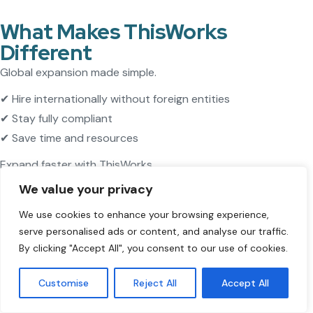
What Makes ThisWorks
Different
Global expansion made simple.
✔ Hire internationally without foreign entities
✔ Stay fully compliant
✔ Save time and resources
Expand faster with ThisWorks.
We value your privacy
We use cookies to enhance your browsing experience,
serve personalised ads or content, and analyse our traffic.
By clicking "Accept All", you consent to our use of cookies.
Customise
Reject All
Accept All