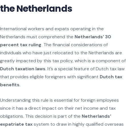
the Netherlands
International workers and expats operating in the
Netherlands must comprehend the
Netherlands’ 30
percent tax ruling
. The financial considerations of
individuals who have just relocated to the Netherlands are
greatly impacted by this tax policy, which is a component of
Dutch taxation laws
. It’s a special feature of Dutch tax law
that provides eligible foreigners with significant
Dutch tax
benefits
.
Understanding this rule is essential for foreign employees
since it has a direct impact on their net income and tax
obligations. This decision is part of the
Netherlands’
expatriate tax
system to draw in highly qualified overseas