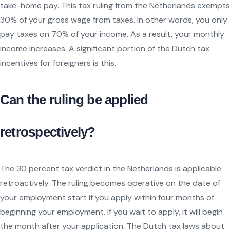
take-home pay. This tax ruling from the Netherlands exempts
30% of your gross wage from taxes. In other words, you only
pay taxes on 70% of your income. As a result, your monthly
income increases. A significant portion of the Dutch tax
incentives for foreigners is this.
Can the ruling be applied
retrospectively?
The 30 percent tax verdict in the Netherlands is applicable
retroactively. The ruling becomes operative on the date of
your employment start if you apply within four months of
beginning your employment. If you wait to apply, it will begin
the month after your application. The Dutch tax laws about