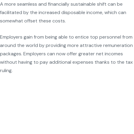
A more seamless and financially sustainable shift can be
facilitated by the increased disposable income, which can
somewhat offset these costs.
Employers gain from being able to entice top personnel from
around the world by providing more attractive remuneration
packages. Employers can now offer greater net incomes
without having to pay additional expenses thanks to the tax
ruling.