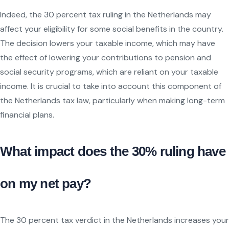
Indeed, the 30 percent tax ruling in the Netherlands may
affect your eligibility for some social benefits in the country.
The decision lowers your taxable income, which may have
the effect of lowering your contributions to pension and
social security programs, which are reliant on your taxable
income. It is crucial to take into account this component of
the Netherlands tax law, particularly when making long-term
financial plans.
What impact does the 30% ruling have
on my net pay?
The 30 percent tax verdict in the Netherlands increases your