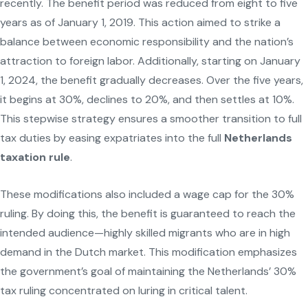
recently. The benefit period was reduced from eight to five
years as of January 1, 2019. This action aimed to strike a
balance between economic responsibility and the nation’s
attraction to foreign labor. Additionally, starting on January
1, 2024, the benefit gradually decreases. Over the five years,
it begins at 30%, declines to 20%, and then settles at 10%.
This stepwise strategy ensures a smoother transition to full
tax duties by easing expatriates into the full
Netherlands
taxation rule
.
These modifications also included a wage cap for the 30%
ruling. By doing this, the benefit is guaranteed to reach the
intended audience—highly skilled migrants who are in high
demand in the Dutch market. This modification emphasizes
the government’s goal of maintaining the Netherlands’ 30%
tax ruling concentrated on luring in critical talent.