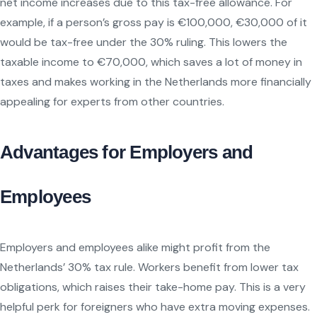
net income increases due to this tax-free allowance. For
example, if a person’s gross pay is €100,000, €30,000 of it
would be tax-free under the 30% ruling. This lowers the
taxable income to €70,000, which saves a lot of money in
taxes and makes working in the Netherlands more financially
appealing for experts from other countries.
Advantages for Employers and
Employees
Employers and employees alike might profit from the
Netherlands’ 30% tax rule. Workers benefit from lower tax
obligations, which raises their take-home pay. This is a very
helpful perk for foreigners who have extra moving expenses.