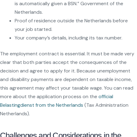
is automatically given a BSN.” Government of the
Netherlands.
Proof of residence outside the Netherlands before
your job started.
Your company’s details, including its tax number.
The employment contract is essential. It must be made very
clear that both parties accept the consequences of the
decision and agree to apply for it. Because unemployment
and disability payments are dependent on taxable income,
this agreement may affect your taxable wage. You can read
more about the application process on the
official
Belastingdienst from the Netherlands
(Tax Administration
Netherlands).
Challenges and Considerations in the