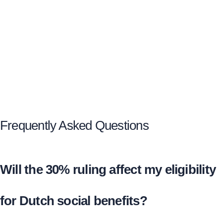
Frequently Asked Questions
Will the 30% ruling affect my eligibility
for Dutch social benefits?