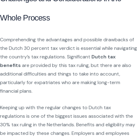
Whole Process
Comprehending the advantages and possible drawbacks of
the Dutch 30 percent tax verdict is essential while navigating
the country’s tax regulations. Significant
Dutch tax
benefits
are provided by this tax ruling, but there are also
additional difficulties and things to take into account,
particularly for expatriates who are making long-term
financial plans.
Keeping up with the regular changes to Dutch tax
regulations is one of the biggest issues associated with the
30% tax ruling in the Netherlands. Benefits and eligibility may
be impacted by these changes. Employers and employees