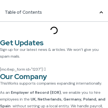
Table of Contents
Get Updates
Sign up for our latest news & articles. We won’t give you
spam mails.
[mc4wp_form id="1237"]
Our Company
ThisWorks supports companies expanding internationally.
As an
Employer of Record (EOR)
, we enable you to hire
employees in the
UK, Netherlands, Germany, Poland, and
Spain
without setting up a local entity. We handle payroll,