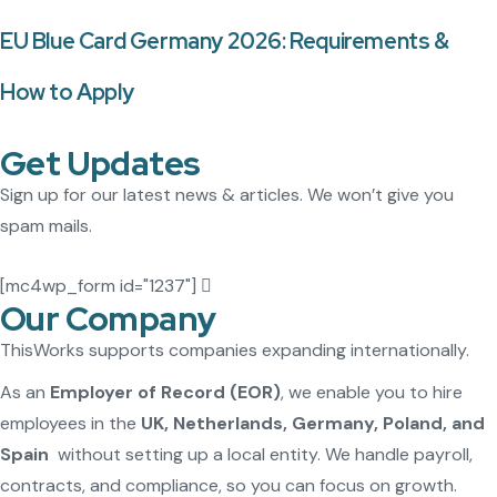
EU Blue Card Germany 2026: Requirements &
How to Apply
Get Updates
Sign up for our latest news & articles. We won’t give you
spam mails.
[mc4wp_form id="1237"]
Our Company
ThisWorks supports companies expanding internationally.
As an
Employer of Record (EOR)
, we enable you to hire
employees in the
UK, Netherlands, Germany, Poland, and
Spain
without setting up a local entity. We handle payroll,
contracts, and compliance, so you can focus on growth.