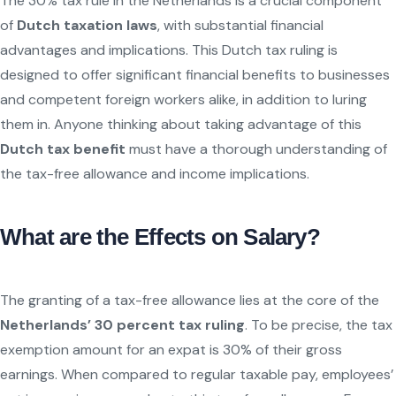
The 30% tax rule in the Netherlands is a crucial component
of
Dutch taxation laws
, with substantial financial
advantages and implications. This Dutch tax ruling is
designed to offer significant financial benefits to businesses
and competent foreign workers alike, in addition to luring
them in. Anyone thinking about taking advantage of this
Dutch tax benefit
must have a thorough understanding of
the tax-free allowance and income implications.
What are the Effects on Salary?
The granting of a tax-free allowance lies at the core of the
Netherlands’ 30 percent tax ruling
. To be precise, the tax
exemption amount for an expat is 30% of their gross
earnings. When compared to regular taxable pay, employees’