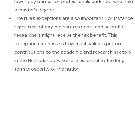
lower pay barrier for professionals under 30 who hold
a master’s degree.
The rule’s exceptions are also important. For instance,
regardless of pay, medical residents and scientific
researchers might receive the tax benefit. This
exception emphasizes how much value is put on
contributions to the academic and research sectors
in the Netherlands, which are essential to the long-
term prosperity of the nation.