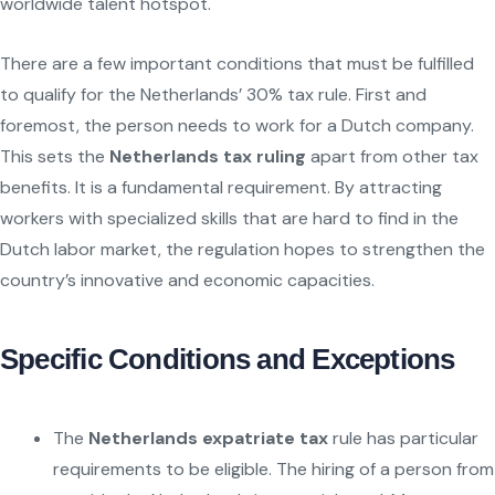
worldwide talent hotspot.
There are a few important conditions that must be fulfilled
to qualify for the Netherlands’ 30% tax rule. First and
foremost, the person needs to work for a Dutch company.
This sets the
Netherlands tax ruling
apart from other tax
benefits. It is a fundamental requirement. By attracting
workers with specialized skills that are hard to find in the
Dutch labor market, the regulation hopes to strengthen the
country’s innovative and economic capacities.
Specific Conditions and Exceptions
The
Netherlands expatriate tax
rule has particular
requirements to be eligible. The hiring of a person from