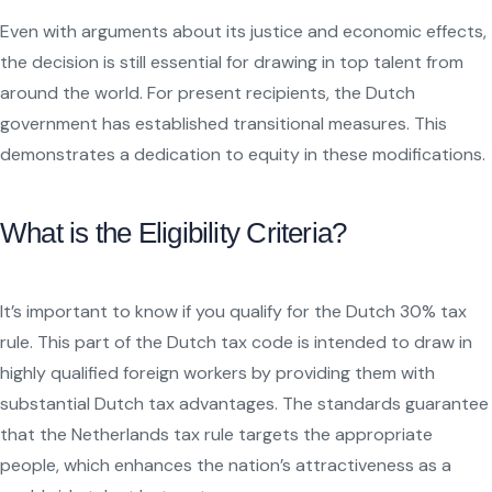
Even with arguments about its justice and economic effects,
the decision is still essential for drawing in top talent from
around the world. For present recipients, the Dutch
government has established transitional measures. This
demonstrates a dedication to equity in these modifications.
What is the Eligibility Criteria?
It’s important to know if you qualify for the Dutch 30% tax
rule. This part of the Dutch tax code is intended to draw in
highly qualified foreign workers by providing them with
substantial Dutch tax advantages. The standards guarantee
that the Netherlands tax rule targets the appropriate
people, which enhances the nation’s attractiveness as a