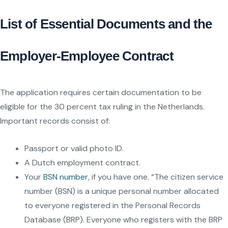
List of Essential Documents and the
Employer-Employee Contract
The application requires certain documentation to be
eligible for the 30 percent tax ruling in the Netherlands.
Important records consist of:
Passport or valid photo ID.
A Dutch employment contract.
Your
BSN number
, if you have one. “The citizen service
number (BSN) is a unique personal number allocated
to everyone registered in the Personal Records
Database (BRP). Everyone who registers with the BRP