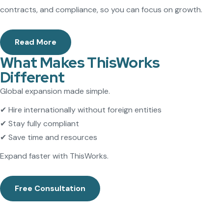
contracts, and compliance, so you can focus on growth.
Read More
What Makes ThisWorks
Different
Global expansion made simple.
✔ Hire internationally without foreign entities
✔ Stay fully compliant
✔ Save time and resources
Expand faster with ThisWorks.
Free Consultation