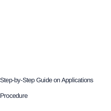
Step-by-Step Guide on Applications
Procedure