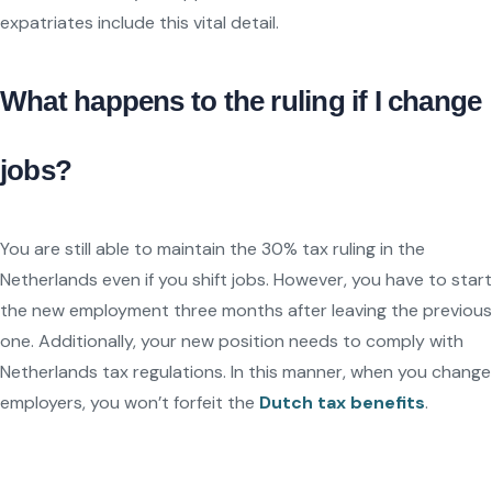
expatriates include this vital detail.
What happens to the ruling if I change
jobs?
You are still able to maintain the 30% tax ruling in the
Netherlands even if you shift jobs. However, you have to start
the new employment three months after leaving the previous
one. Additionally, your new position needs to comply with
Netherlands tax regulations. In this manner, when you change
employers, you won’t forfeit the
Dutch tax benefits
.