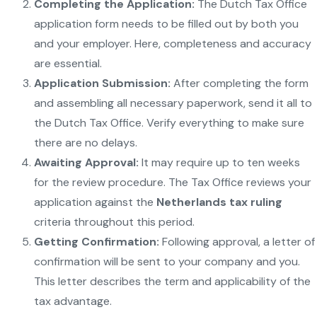
Completing the Application:
The Dutch Tax Office
application form needs to be filled out by both you
and your employer. Here, completeness and accuracy
are essential.
Application Submission:
After completing the form
and assembling all necessary paperwork, send it all to
the Dutch Tax Office. Verify everything to make sure
there are no delays.
Awaiting Approval:
It may require up to ten weeks
for the review procedure. The Tax Office reviews your
application against the
Netherlands tax ruling
criteria throughout this period.
Getting Confirmation:
Following approval, a letter of
confirmation will be sent to your company and you.
This letter describes the term and applicability of the
tax advantage.