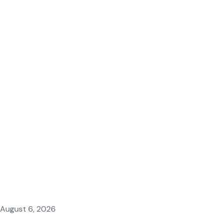
August 6, 2026