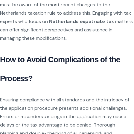
must be aware of the most recent changes to the
Netherlands taxation rule to address this. Engaging with tax
experts who focus on
Netherlands expatriate tax
matters
can offer significant perspectives and assistance in
managing these modifications.
How to Avoid Complications of the
Process?
Ensuring compliance with all standards and the intricacy of
the application procedure presents additional challenges.
Errors or misunderstandings in the application may cause
delays or the tax advantage to be denied. Thorough
planning and double-checking of all paperwork and