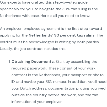
Our experts have crafted this step-by-step guide
specifically for you, to navigate the 30% tax ruling in the
Netherlands with ease. Here is all you need to know:
An employer-employee agreement is the first step toward
applying for the
Netherlands’ 30 percent tax ruling
. The
verdict must be acknowledged in writing by both parties.
Usually, the job contract includes this.
Obtaining Documents:
Start by assembling the
required paperwork. These consist of your work
contract in the Netherlands, your passport or photo
ID, and maybe your BSN number. In addition, you’ll need
your Dutch address, documentation proving you lived
outside the country before the work, and the tax
information of your employer.