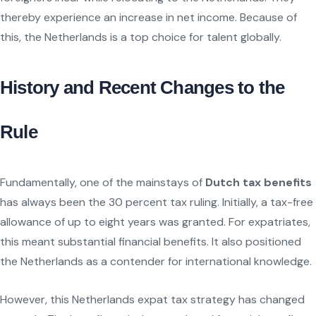
thereby experience an increase in net income. Because of
this, the Netherlands is a top choice for talent globally.
History and Recent Changes to the
Rule
Fundamentally, one of the mainstays of
Dutch tax benefits
has always been the 30 percent tax ruling. Initially, a tax-free
allowance of up to eight years was granted. For expatriates,
this meant substantial financial benefits. It also positioned
the Netherlands as a contender for international knowledge.
However, this Netherlands expat tax strategy has changed