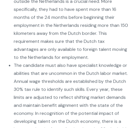
outside the Netherlands is a crucial need. More
specifically, they had to have spent more than 16
months of the 24 months before beginning their
employment in the Netherlands residing more than 150
kilometers away from the Dutch border. This
requirement makes sure that the Dutch tax
advantages are only available to foreign talent moving
to the Netherlands for employment.
The candidate must also have specialist knowledge or
abilities that are uncommon in the Dutch labor market.
Annual wage thresholds are established by the Dutch
30% tax rule to identify such skills. Every year, these
limits are adjusted to reflect shifting market demands
and maintain benefit alignment with the state of the
economy. In recognition of the potential impact of
developing talent on the Dutch economy, there is a