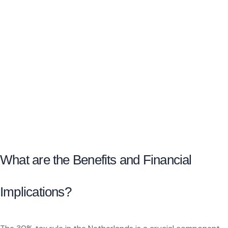
What are the Benefits and Financial
Implications?