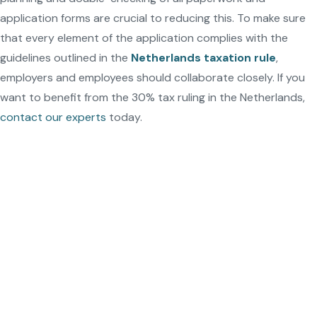
application forms are crucial to reducing this. To make sure
that every element of the application complies with the
guidelines outlined in the
Netherlands taxation rule
,
employers and employees should collaborate closely. If you
want to benefit from the 30% tax ruling in the Netherlands,
contact our experts
today.