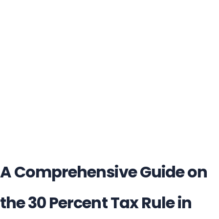
A Comprehensive Guide on
the 30 Percent Tax Rule in