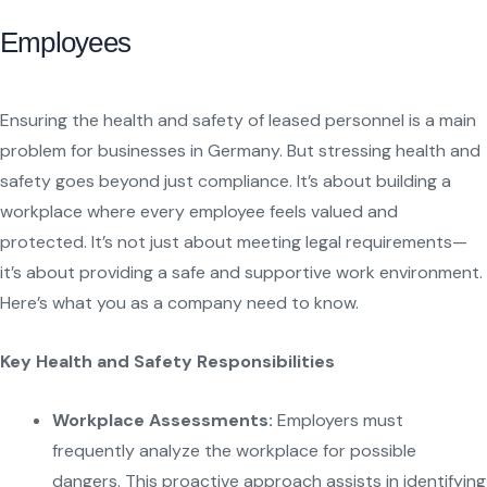
Employees
Ensuring the health and safety of leased personnel is a main
problem for businesses in Germany. But stressing health and
safety goes beyond just compliance. It’s about building a
workplace where every employee feels valued and
protected. It’s not just about meeting legal requirements—
it’s about providing a safe and supportive work environment.
Here’s what you as a company need to know.
Key Health and Safety Responsibilities
Workplace Assessments:
Employers must
frequently analyze the workplace for possible
dangers. This proactive approach assists in identifying