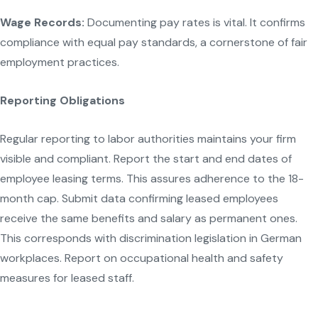
Wage Records:
Documenting pay rates is vital. It confirms
compliance with equal pay standards, a cornerstone of fair
employment practices.
Reporting Obligations
Regular reporting to labor authorities maintains your firm
visible and compliant. Report the start and end dates of
employee leasing terms. This assures adherence to the 18-
month cap. Submit data confirming leased employees
receive the same benefits and salary as permanent ones.
This corresponds with discrimination legislation in German
workplaces. Report on occupational health and safety
measures for leased staff.