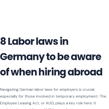
8 Labor laws in
Germany to be aware
of when hiring abroad
Navigating German labor laws for employers is crucial,
especially for those involved in temporary employment. The
Employee Leasing Act, or AUG, plays a key role here. It