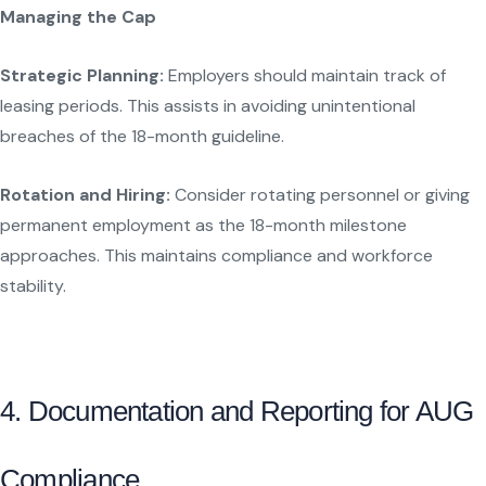
Managing the Cap
Strategic Planning:
Employers should maintain track of
leasing periods. This assists in avoiding unintentional
breaches of the 18-month guideline.
Rotation and Hiring:
Consider rotating personnel or giving
permanent employment as the 18-month milestone
approaches. This maintains compliance and workforce
stability.
4. Documentation and Reporting for AUG
Compliance