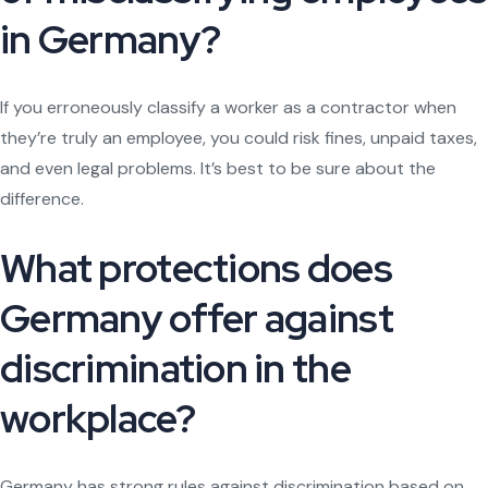
in Germany?
If you erroneously classify a worker as a contractor when
they’re truly an employee, you could risk fines, unpaid taxes,
and even legal problems. It’s best to be sure about the
difference.
What protections does
Germany offer against
discrimination in the
workplace?
Germany has strong rules against discrimination based on