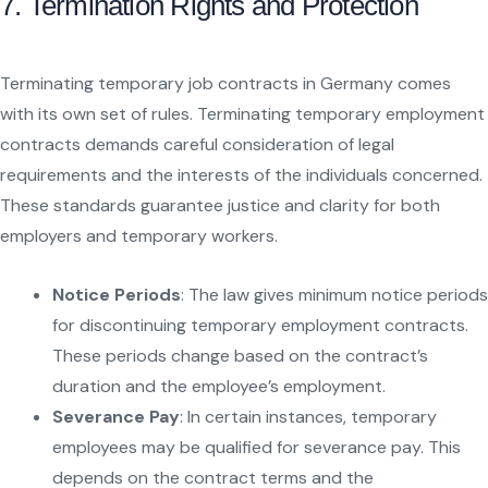
7. Termination Rights and Protection
Terminating temporary job contracts in Germany comes
with its own set of rules. Terminating temporary employment
contracts demands careful consideration of legal
requirements and the interests of the individuals concerned.
These standards guarantee justice and clarity for both
employers and temporary workers.
Notice Periods
: The law gives minimum notice periods
for discontinuing temporary employment contracts.
These periods change based on the contract’s
duration and the employee’s employment.
Severance Pay
: In certain instances, temporary
employees may be qualified for severance pay. This
depends on the contract terms and the