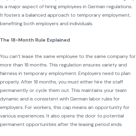
is a major aspect of hiring employees in German regulations.
It fosters a balanced approach to temporary employment,
benefiting both employers and individuals.
The 18-Month Rule Explained
You can’t lease the same employee to the same company for
more than 18 months. This regulation ensures variety and
fairness in temporary employment. Employers need to plan
properly. After 18 months, you must either hire the staff
permanently or cycle them out. This maintains your team
dynamic and is consistent with German labor rules for
employers. For workers, this cap means an opportunity for
various experiences. It also opens the door to potential
permanent opportunities after the leasing period ends.