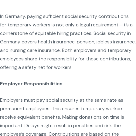
In Germany, paying sufficient social security contributions
for temporary workers is not only a legal requirement—it’s a
cornerstone of equitable hiring practices. Social security in
Germany covers health insurance, pension, jobless insurance,
and nursing care insurance. Both employers and temporary
employees share the responsibility for these contributions,
offering a safety net for workers.
Employer Responsibilities
Employers must pay social security at the same rate as
permanent employees. This ensures temporary workers
receive equivalent benefits. Making donations on time is
important. Delays might result in penalties and risk the
employee’s coverage. Contributions are based on the