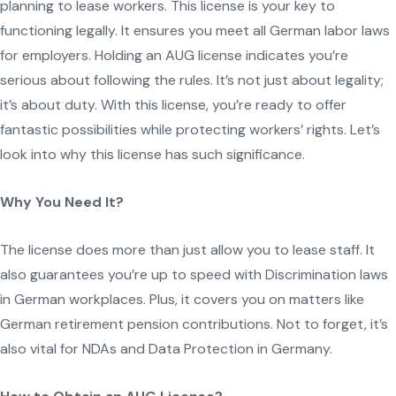
planning to lease workers. This license is your key to
functioning legally. It ensures you meet all German labor laws
for employers. Holding an AUG license indicates you’re
serious about following the rules. It’s not just about legality;
it’s about duty. With this license, you’re ready to offer
fantastic possibilities while protecting workers’ rights. Let’s
look into why this license has such significance.
Why You Need It?
The license does more than just allow you to lease staff. It
also guarantees you’re up to speed with Discrimination laws
in German workplaces. Plus, it covers you on matters like
German retirement pension contributions. Not to forget, it’s
also vital for NDAs and Data Protection in Germany.