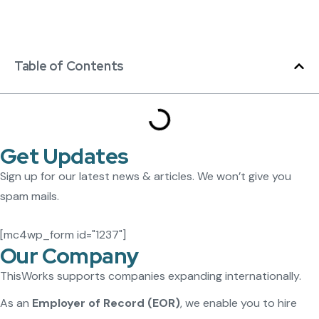
Table of Contents
Get Updates
Sign up for our latest news & articles. We won’t give you
spam mails.
[mc4wp_form id="1237"]
Our Company
ThisWorks supports companies expanding internationally.
As an
Employer of Record (EOR)
, we enable you to hire