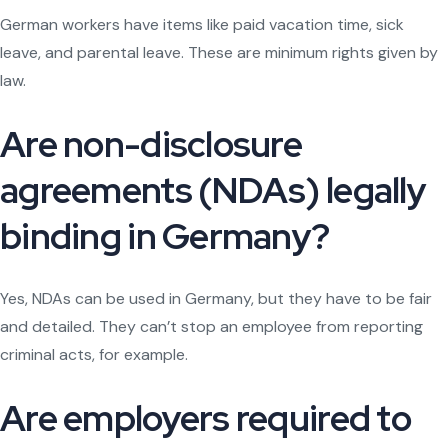
German workers have items like paid vacation time, sick
leave, and parental leave. These are minimum rights given by
law.
Are non-disclosure
agreements (NDAs) legally
binding in Germany?
Yes, NDAs can be used in Germany, but they have to be fair
and detailed. They can’t stop an employee from reporting
criminal acts, for example.
Are employers required to