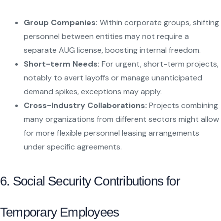
Group Companies:
Within corporate groups, shifting
personnel between entities may not require a
separate AUG license, boosting internal freedom.
Short-term Needs:
For urgent, short-term projects,
notably to avert layoffs or manage unanticipated
demand spikes, exceptions may apply.
Cross-Industry Collaborations:
Projects combining
many organizations from different sectors might allow
for more flexible personnel leasing arrangements
under specific agreements.
6. Social Security Contributions for
Temporary Employees