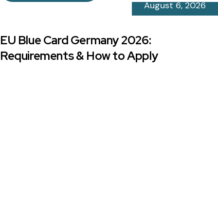
August 6, 2026
EU Blue Card Germany 2026:
Requirements & How to Apply