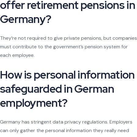
offer retirement pensions in
Germany?
They’re not required to give private pensions, but companies
must contribute to the government’s pension system for
each employee.
How is personal information
safeguarded in German
employment?
Germany has stringent data privacy regulations. Employers
can only gather the personal information they really need