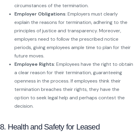
circumstances of the termination.
Employer Obligations
: Employers must clearly
explain the reasons for termination, adhering to the
principles of justice and transparency. Moreover,
employers need to follow the prescribed notice
periods, giving employees ample time to plan for their
future moves.
Employee Rights
: Employees have the right to obtain
a clear reason for their termination, guaranteeing
openness in the process. If employees think their
termination breaches their rights, they have the
option to seek legal help and perhaps contest the
decision.
8. Health and Safety for Leased