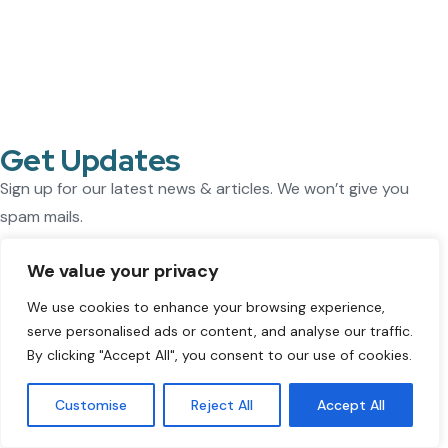
Get Updates
Sign up for our latest news & articles. We won’t give you
spam mails.
We value your privacy
[mc4wp_form id="1237"]
Our Company
We use cookies to enhance your browsing experience,
ThisWorks supports companies expanding internationally.
serve personalised ads or content, and analyse our traffic.
By clicking "Accept All", you consent to our use of cookies.
As an
Employer of Record (EOR)
, we enable you to hire
employees in the
UK, Netherlands, Germany, Poland, and
Customise
Reject All
Accept All
Spain
without setting up a local entity. We handle payroll,