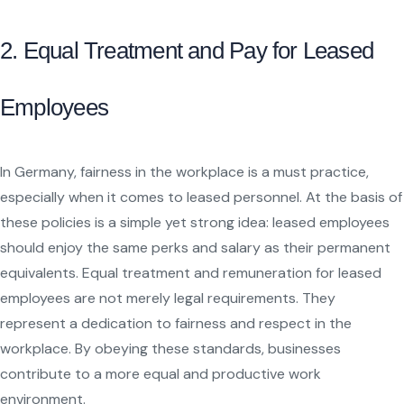
2. Equal Treatment and Pay for Leased
Employees
In Germany, fairness in the workplace is a must practice,
especially when it comes to leased personnel. At the basis of
these policies is a simple yet strong idea: leased employees
should enjoy the same perks and salary as their permanent
equivalents. Equal treatment and remuneration for leased
employees are not merely legal requirements. They
represent a dedication to fairness and respect in the
workplace. By obeying these standards, businesses
contribute to a more equal and productive work
environment.