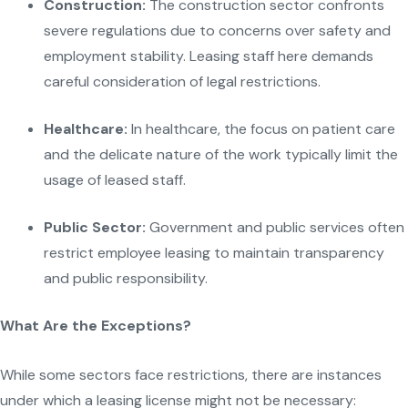
Construction:
The construction sector confronts
severe regulations due to concerns over safety and
employment stability. Leasing staff here demands
careful consideration of legal restrictions.
Healthcare:
In healthcare, the focus on patient care
and the delicate nature of the work typically limit the
usage of leased staff.
Public Sector:
Government and public services often
restrict employee leasing to maintain transparency
and public responsibility.
What Are the Exceptions?
While some sectors face restrictions, there are instances
under which a leasing license might not be necessary: