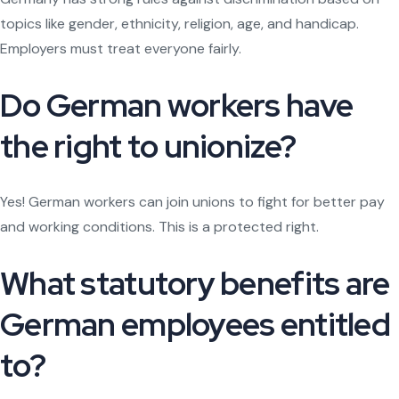
topics like gender, ethnicity, religion, age, and handicap.
Employers must treat everyone fairly.
Do German workers have
the right to unionize?
Yes! German workers can join unions to fight for better pay
and working conditions. This is a protected right.
What statutory benefits are
German employees entitled
to?