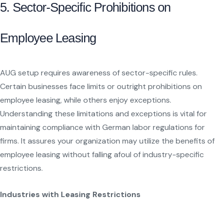
5. Sector-Specific Prohibitions on
Employee Leasing
AUG setup requires awareness of sector-specific rules.
Certain businesses face limits or outright prohibitions on
employee leasing, while others enjoy exceptions.
Understanding these limitations and exceptions is vital for
maintaining compliance with German labor regulations for
firms. It assures your organization may utilize the benefits of
employee leasing without falling afoul of industry-specific
restrictions.
Industries with Leasing Restrictions