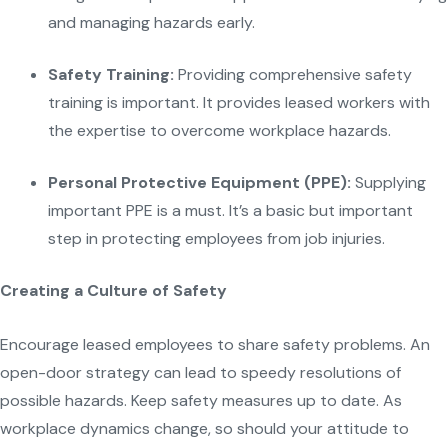
and managing hazards early.
Safety Training:
Providing comprehensive safety
training is important. It provides leased workers with
the expertise to overcome workplace hazards.
Personal Protective Equipment (PPE):
Supplying
important PPE is a must. It’s a basic but important
step in protecting employees from job injuries.
Creating a Culture of Safety
Encourage leased employees to share safety problems. An
open-door strategy can lead to speedy resolutions of
possible hazards. Keep safety measures up to date. As
workplace dynamics change, so should your attitude to