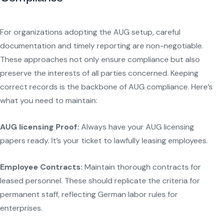
For organizations adopting the AUG setup, careful
documentation and timely reporting are non-negotiable.
These approaches not only ensure compliance but also
preserve the interests of all parties concerned. Keeping
correct records is the backbone of AUG compliance. Here’s
what you need to maintain:
AUG licensing Proof:
Always have your AUG licensing
papers ready. It’s your ticket to lawfully leasing employees.
Employee Contracts:
Maintain thorough contracts for
leased personnel. These should replicate the criteria for
permanent staff, reflecting German labor rules for
enterprises.