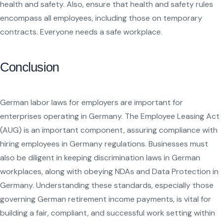
health and safety. Also, ensure that health and safety rules
encompass all employees, including those on temporary
contracts. Everyone needs a safe workplace.
Conclusion
German labor laws for employers are important for
enterprises operating in Germany. The Employee Leasing Act
(AUG) is an important component, assuring compliance with
hiring employees in Germany regulations. Businesses must
also be diligent in keeping discrimination laws in German
workplaces, along with obeying NDAs and Data Protection in
Germany. Understanding these standards, especially those
governing German retirement income payments, is vital for
building a fair, compliant, and successful work setting within