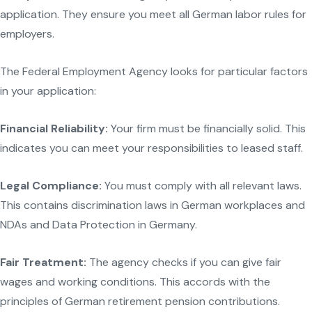
application. They ensure you meet all German labor rules for
employers.
The Federal Employment Agency looks for particular factors
in your application:
Financial Reliability:
Your firm must be financially solid. This
indicates you can meet your responsibilities to leased staff.
Legal Compliance:
You must comply with all relevant laws.
This contains discrimination laws in German workplaces and
NDAs and Data Protection in Germany.
Fair Treatment:
The agency checks if you can give fair
wages and working conditions. This accords with the
principles of German retirement pension contributions.