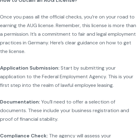
How to Obtain an AUG License?
Once you pass all the official checks, you’re on your road to
earning the AUG license. Remember, this license is more than
a permission. It’s a commitment to fair and legal employment
practices in Germany. Here’s clear guidance on how to get
the license.
Application Submission:
Start by submitting your
application to the Federal Employment Agency. This is your
first step into the realm of lawful employee leasing.
Documentation:
You’ll need to offer a selection of
documents. These include your business registration and
proof of financial stability.
Compliance Check:
The agency will assess your