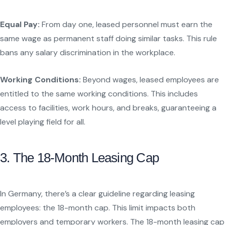
Equal Pay:
From day one, leased personnel must earn the
same wage as permanent staff doing similar tasks. This rule
bans any salary discrimination in the workplace.
Working Conditions:
Beyond wages, leased employees are
entitled to the same working conditions. This includes
access to facilities, work hours, and breaks, guaranteeing a
level playing field for all.
3. The 18-Month Leasing Cap
In Germany, there’s a clear guideline regarding leasing
employees: the 18-month cap. This limit impacts both
employers and temporary workers. The 18-month leasing cap