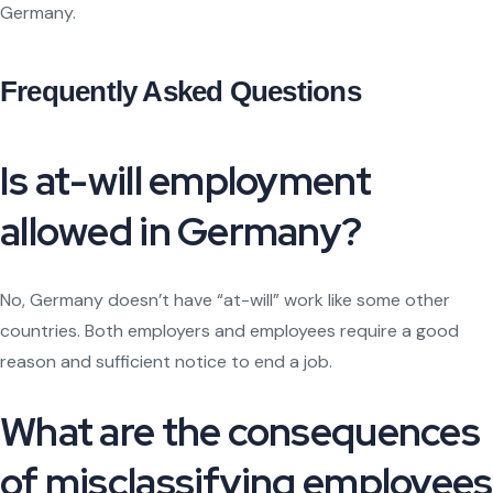
Germany.
Frequently Asked Questions
Is at-will employment
allowed in Germany?
No, Germany doesn’t have “at-will” work like some other
countries. Both employers and employees require a good
reason and sufficient notice to end a job.
What are the consequences
of misclassifying employees