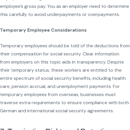
employee’s gross pay. You as an employer need to determine
this carefully to avoid underpayments or overpayments.
Temporary Employee Considerations
Temporary employees should be told of the deductions from
their compensation for social security. Clear information
from employers on this topic aids in transparency. Despite
their temporary status, these workers are entitled to the
entire spectrum of social security benefits, including health
care, pension accrual, and unemployment payments. For
temporary employees from overseas, businesses must
traverse extra requirements to ensure compliance with both
German and international social security agreements.