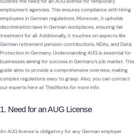
outlines the need for an AUG license for temporary
employment agencies. This ensures compliance with hiring
employees in German regulations. Moreover, it upholds
discrimination laws in German workplaces, ensuring fair
treatment for all. Additionally, it touches on aspects like
German retirement pension contributions, NDAs, and Data
Protection in Germany. Understanding AUG is essential for
businesses aiming for success in Germany’s job market. This
guide aims to provide a comprehensive overview, making
complex regulations easy to grasp. Also, you can contact
our experts here at ThisWorks for more info.
1. Need for an AUG License
An AUG license is obligatory for any German employer