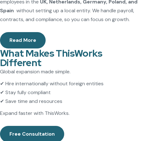
employees in the
UK, Netherlands, Germany, Poland, and
Spain
without setting up a local entity. We handle payroll,
contracts, and compliance, so you can focus on growth.
Read More
What Makes ThisWorks
Different
Global expansion made simple.
✔ Hire internationally without foreign entities
✔ Stay fully compliant
✔ Save time and resources
Expand faster with ThisWorks.
Free Consultation