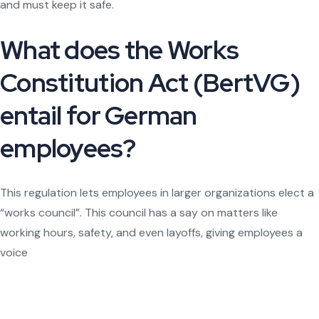
and must keep it safe.
What does the Works
Constitution Act (BertVG)
entail for German
employees?
This regulation lets employees in larger organizations elect a
“works council”. This council has a say on matters like
working hours, safety, and even layoffs, giving employees a
voice