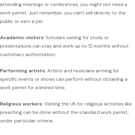
attending meetings or conferences, you might not need a
work permit. Just remember, you can't sell directly to the
public or earn a job.
Academic visitors:
Scholars visiting for study or
presentations can stay and work up to 12 months without
customary authorization.
Performing artists:
Artists and musicians arriving for
specific events or shows can perform without obtaining a
work permit for a limited time.
Religious workers:
Visiting the UK for religious activities like
preaching can be done without the standard work permit,
under particular criteria.