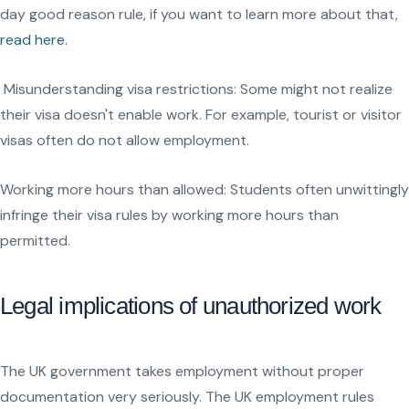
day good reason rule, if you want to learn more about that,
read here.
Misunderstanding visa restrictions: Some might not realize
their visa doesn't enable work. For example, tourist or visitor
visas often do not allow employment.
Working more hours than allowed: Students often unwittingly
infringe their visa rules by working more hours than
permitted.
Legal implications of unauthorized work
The UK government takes employment without proper
documentation very seriously. The UK employment rules