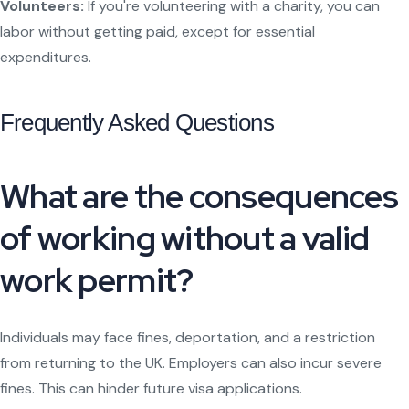
Volunteers:
If you're volunteering with a charity, you can
labor without getting paid, except for essential
expenditures.
Frequently Asked Questions
What are the consequences
of working without a valid
work permit?
Individuals may face fines, deportation, and a restriction
from returning to the UK. Employers can also incur severe
fines. This can hinder future visa applications.