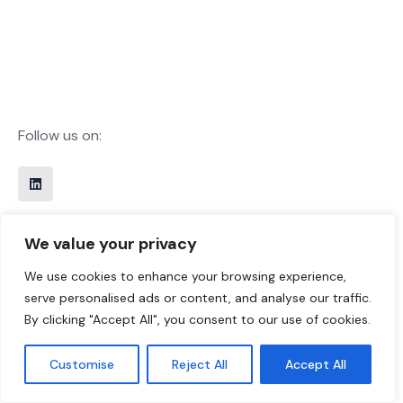
Follow us on:
Office Information
We value your privacy
Call Us 24/7
We use cookies to enhance your browsing experience,
+31 85 0811200
serve personalised ads or content, and analyse our traffic.
By clicking "Accept All", you consent to our use of cookies.
Work with us
sales@thisworks.nl
Customise
Reject All
Accept All
Disclaimer
Privacy Policy