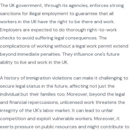
The UK government, through its agencies, enforces strong
sanctions for illegal employment to guarantee that all
workers in the UK have the right to be there and work.
Employers are expected to do thorough right-to-work
checks to avoid suffering legal consequences. The
complications of working without a legal work permit extend
beyond immediate penalties. They influence one's future
ability to live and work in the UK.
A history of immigration violations can make it challenging to
secure legal status in the future, affecting not just the
individual but their families too. Moreover, beyond the legal
and financial repercussions, unlicensed work threatens the
integrity of the UK's labor market. It can lead to unfair
competition and exploit vulnerable workers. Moreover, it
exerts pressure on public resources and might contribute to