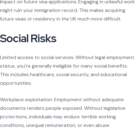
Impact on future visa applications: Engaging in unlawful work
might ruin your immigration record. This makes acquiring
future visas or residency in the UK much more difficult.
Social Risks
Limited access to social services: Without legal employment
status, you're generally ineligible for many social benefits.
This includes healthcare, social security, and educational
opportunities.
Workplace exploitation: Employment without adequate
documents renders people exposed. Without legislative
protections, individuals may endure terrible working
conditions, unequal remuneration, or even abuse.