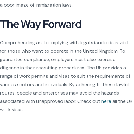
a poor image of immigration laws.
The Way Forward
Comprehending and complying with legal standards is vital
for those who want to operate in the United Kingdom. To
guarantee compliance, employers must also exercise
diligence in their recruiting procedures. The UK provides a
range of work permits and visas to suit the requirements of
various sectors and individuals. By adhering to these lawful
routes, people and enterprises may avoid the hazards
associated with unapproved labor. Check out
here
all the UK
work visas.