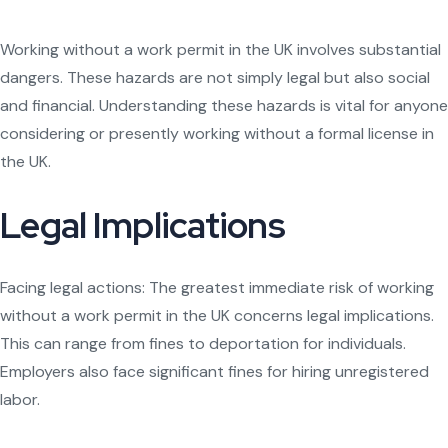
Working without a work permit in the UK involves substantial
dangers. These hazards are not simply legal but also social
and financial. Understanding these hazards is vital for anyone
considering or presently working without a formal license in
the UK.
Legal Implications
Facing legal actions: The greatest immediate risk of working
without a work permit in the UK concerns legal implications.
This can range from fines to deportation for individuals.
Employers also face significant fines for hiring unregistered
labor.