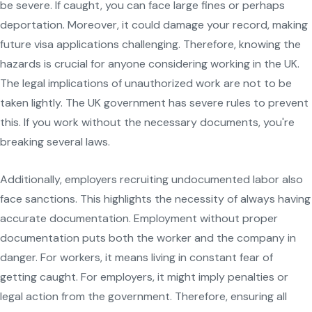
be severe. If caught, you can face large fines or perhaps
deportation. Moreover, it could damage your record, making
future visa applications challenging. Therefore, knowing the
hazards is crucial for anyone considering working in the UK.
The legal implications of unauthorized work are not to be
taken lightly. The UK government has severe rules to prevent
this. If you work without the necessary documents, you're
breaking several laws.
Additionally, employers recruiting undocumented labor also
face sanctions. This highlights the necessity of always having
accurate documentation. Employment without proper
documentation puts both the worker and the company in
danger. For workers, it means living in constant fear of
getting caught. For employers, it might imply penalties or
legal action from the government. Therefore, ensuring all