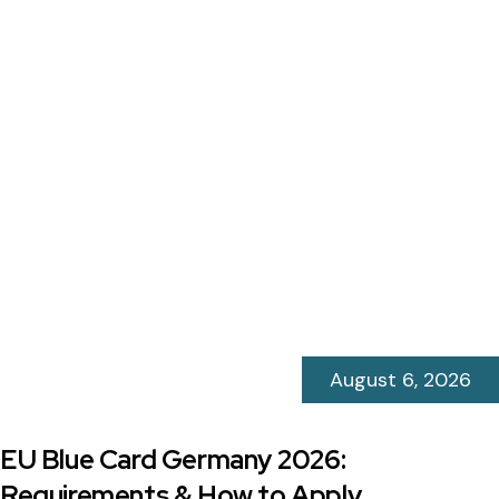
August 6, 2026
EU Blue Card Germany 2026:
Requirements & How to Apply