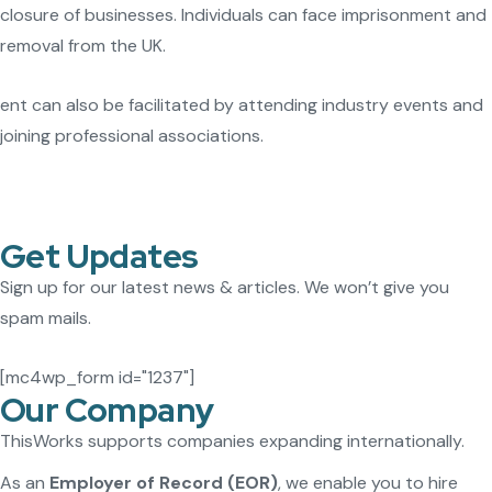
closure of businesses. Individuals can face imprisonment and
removal from the UK.
ent can also be facilitated by attending industry events and
joining professional associations.
Get Updates
Sign up for our latest news & articles. We won’t give you
spam mails.
[mc4wp_form id="1237"]
Our Company
ThisWorks supports companies expanding internationally.
As an
Employer of Record (EOR)
, we enable you to hire