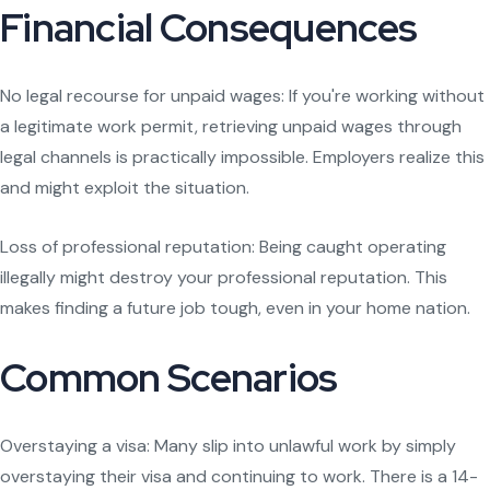
Financial Consequences
No legal recourse for unpaid wages: If you're working without
a legitimate work permit, retrieving unpaid wages through
legal channels is practically impossible. Employers realize this
and might exploit the situation.
Loss of professional reputation: Being caught operating
illegally might destroy your professional reputation. This
makes finding a future job tough, even in your home nation.
Common Scenarios
Overstaying a visa: Many slip into unlawful work by simply
overstaying their visa and continuing to work. There is a 14-