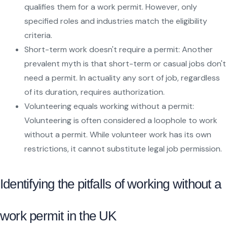
qualifies them for a work permit. However, only
specified roles and industries match the eligibility
criteria.
Short-term work doesn't require a permit: Another
prevalent myth is that short-term or casual jobs don't
need a permit. In actuality any sort of job, regardless
of its duration, requires authorization.
Volunteering equals working without a permit:
Volunteering is often considered a loophole to work
without a permit. While volunteer work has its own
restrictions, it cannot substitute legal job permission.
Identifying the pitfalls of working without a
work permit in the UK