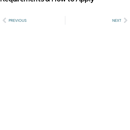
PREVIOUS
NEXT