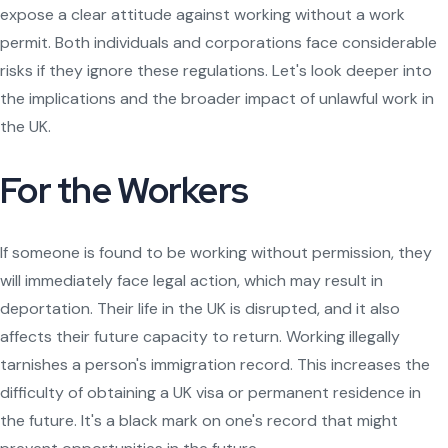
expose a clear attitude against working without a work
permit. Both individuals and corporations face considerable
risks if they ignore these regulations. Let's look deeper into
the implications and the broader impact of unlawful work in
the UK.
For the Workers
If someone is found to be working without permission, they
will immediately face legal action, which may result in
deportation. Their life in the UK is disrupted, and it also
affects their future capacity to return. Working illegally
tarnishes a person's immigration record. This increases the
difficulty of obtaining a UK visa or permanent residence in
the future. It's a black mark on one's record that might