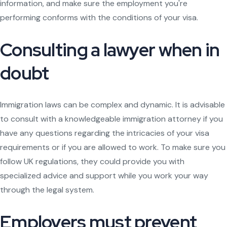
information, and make sure the employment you're
performing conforms with the conditions of your visa.
Consulting a lawyer when in
doubt
Immigration laws can be complex and dynamic. It is advisable
to consult with a knowledgeable immigration attorney if you
have any questions regarding the intricacies of your visa
requirements or if you are allowed to work. To make sure you
follow UK regulations, they could provide you with
specialized advice and support while you work your way
through the legal system.
Employers must prevent