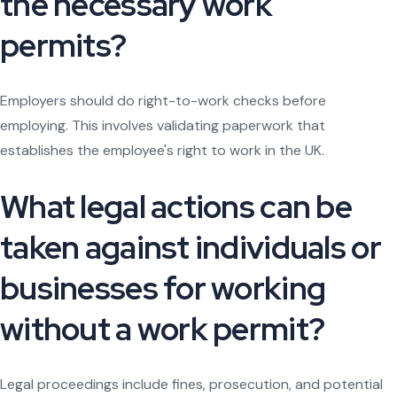
the necessary work
permits?
Employers should do right-to-work checks before
employing. This involves validating paperwork that
establishes the employee's right to work in the UK.
What legal actions can be
taken against individuals or
businesses for working
without a work permit?
Legal proceedings include fines, prosecution, and potential