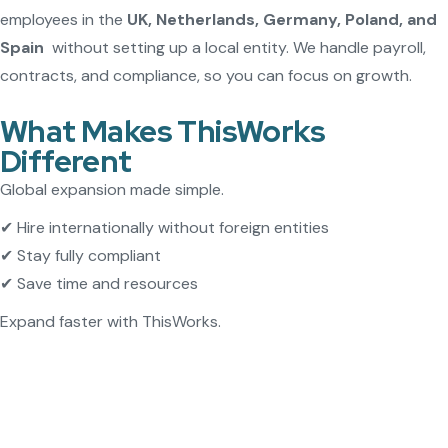
employees in the
UK, Netherlands, Germany, Poland, and
Spain
without setting up a local entity. We handle payroll,
contracts, and compliance, so you can focus on growth.
What Makes ThisWorks
Different
Global expansion made simple.
✔ Hire internationally without foreign entities
✔ Stay fully compliant
✔ Save time and resources
Expand faster with ThisWorks.