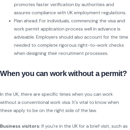
promotes faster verification by authorities and
assures compliance with UK employment regulations.
Plan ahead: For individuals, commencing the visa and
work permit application process well in advance is
advisable. Employers should also account for the time
needed to complete rigorous right-to-work checks
when designing their recruitment processes.
When you can work without a permit?
In the UK, there are specific times when you can work
without a conventional work visa. It's vital to know when
these apply to be on the right side of the law.
Business visitors:
If you're in the UK for a brief visit, such as