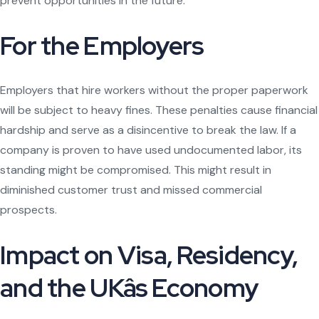
prevent opportunities in the future.
For the Employers
Employers that hire workers without the proper paperwork
will be subject to heavy fines. These penalties cause financial
hardship and serve as a disincentive to break the law. If a
company is proven to have used undocumented labor, its
standing might be compromised. This might result in
diminished customer trust and missed commercial
prospects.
Impact on Visa, Residency,
and the UKâs Economy