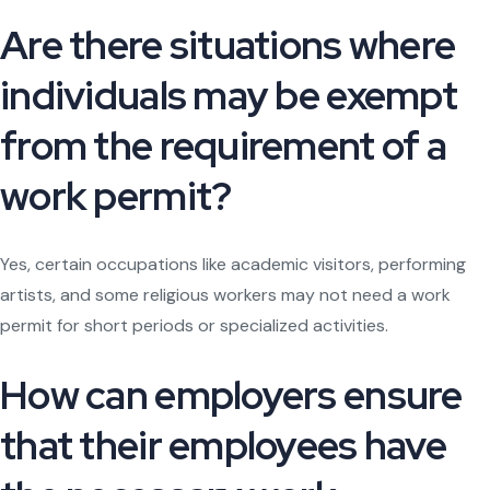
Are there situations where
individuals may be exempt
from the requirement of a
work permit?
Yes, certain occupations like academic visitors, performing
artists, and some religious workers may not need a work
permit for short periods or specialized activities.
How can employers ensure
that their employees have