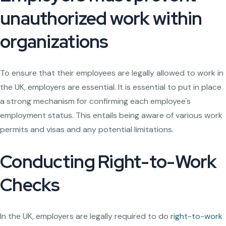
unauthorized work within
organizations
To ensure that their employees are legally allowed to work in
the UK, employers are essential. It is essential to put in place
a strong mechanism for confirming each employee's
employment status. This entails being aware of various work
permits and visas and any potential limitations.
Conducting Right-to-Work
Checks
In the UK, employers are legally required to do
right-to-work