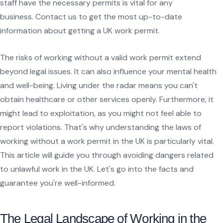
staff have the necessary permits is vital for any
business. Contact us to get the most up-to-date
information about getting a UK work permit.
The risks of working without a valid work permit extend
beyond legal issues. It can also influence your mental health
and well-being. Living under the radar means you can't
obtain healthcare or other services openly. Furthermore, it
might lead to exploitation, as you might not feel able to
report violations. That's why understanding the laws of
working without a work permit in the UK is particularly vital.
This article will guide you through avoiding dangers related
to unlawful work in the UK. Let's go into the facts and
guarantee you're well-informed.
The Legal Landscape of Working in the