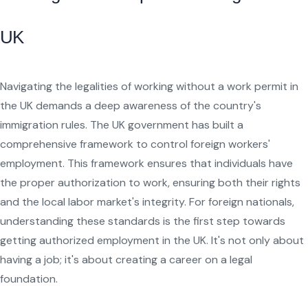
UK
Navigating the legalities of working without a work permit in
the UK demands a deep awareness of the country's
immigration rules. The UK government has built a
comprehensive framework to control foreign workers'
employment. This framework ensures that individuals have
the proper authorization to work, ensuring both their rights
and the local labor market's integrity. For foreign nationals,
understanding these standards is the first step towards
getting authorized employment in the UK. It's not only about
having a job; it's about creating a career on a legal
foundation.