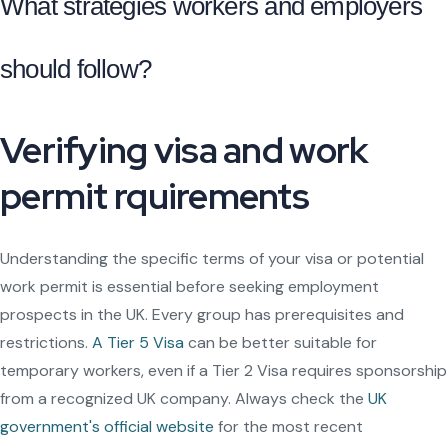
What strategies workers and employers
should follow?
Verifying visa and work
permit rquirements
Understanding the specific terms of your visa or potential
work permit is essential before seeking employment
prospects in the UK. Every group has prerequisites and
restrictions.
A Tier 5 Visa
can be better suitable for
temporary workers, even if a Tier 2 Visa requires sponsorship
from a recognized UK company. Always check the
UK
government's official website
for the most recent