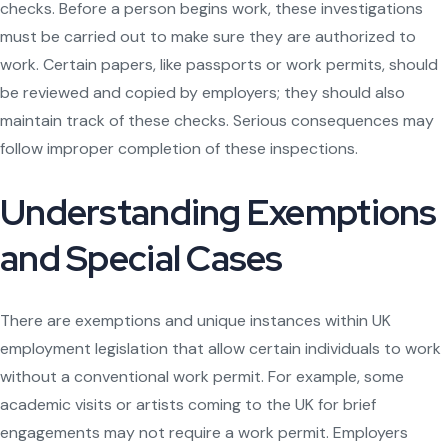
checks. Before a person begins work, these investigations
must be carried out to make sure they are authorized to
work. Certain papers, like passports or work permits, should
be reviewed and copied by employers; they should also
maintain track of these checks. Serious consequences may
follow improper completion of these inspections.
Understanding Exemptions
and Special Cases
There are exemptions and unique instances within UK
employment legislation that allow certain individuals to work
without a conventional work permit. For example, some
academic visits or artists coming to the UK for brief
engagements may not require a work permit. Employers