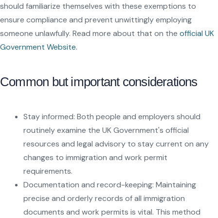
should familiarize themselves with these exemptions to
ensure compliance and prevent unwittingly employing
someone unlawfully. Read more about that on the
official UK
Government Website.
Common but important considerations
Stay informed: Both people and employers should
routinely examine the UK Government's official
resources and legal advisory to stay current on any
changes to immigration and work permit
requirements.
Documentation and record-keeping: Maintaining
precise and orderly records of all immigration
documents and work permits is vital. This method