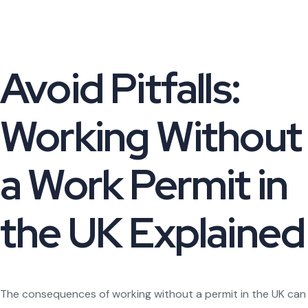
Avoid Pitfalls:
Working Without
a Work Permit in
the UK Explained
The consequences of working without a permit in the UK can