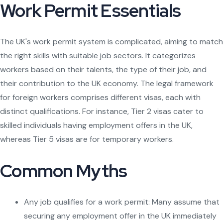
Work Permit Essentials
The UK's work permit system is complicated, aiming to match
the right skills with suitable job sectors. It categorizes
workers based on their talents, the type of their job, and
their contribution to the UK economy. The legal framework
for foreign workers comprises different visas, each with
distinct qualifications. For instance, Tier 2 visas cater to
skilled individuals having employment offers in the UK,
whereas Tier 5 visas are for temporary workers.
Common Myths
Any job qualifies for a work permit: Many assume that
securing any employment offer in the UK immediately