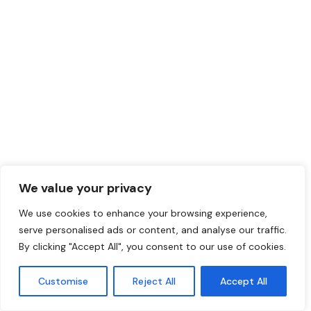
Hire in the UK
We value your privacy
The UK has a massive talent pool across tech,
We use cookies to enhance your browsing experience,
finance, marketing, and more. With ThisWorks,
serve personalised ads or content, and analyse our traffic.
you can hire UK employees quickly and legally
By clicking "Accept All", you consent to our use of cookies.
without setting up a local entity. We manage
contracts and
payroll services
for your team.
Customise
Reject All
Accept All